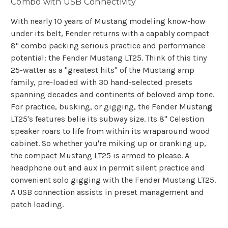
Combo with USB Connectivity
With nearly 10 years of Mustang modeling know-how
under its belt, Fender returns with a capably compact
8" combo packing serious practice and performance
potential: the Fender Mustang LT25. Think of this tiny
25-watter as a "greatest hits" of the Mustang amp
family, pre-loaded with 30 hand-selected presets
spanning decades and continents of beloved amp tone.
For practice, busking, or gigging, the Fender Mustan
g
LT25's features belie its subway size. Its 8" Celestion
speaker roars to life from within its wraparound wood
cabinet. So whether you're miking up or cranking up,
the compact Mustang LT25 is armed to please. A
headphone out and aux in permit silent practice and
convenient solo gigging with the Fender Mustang LT25.
A USB connection assists in preset management and
patch loading.