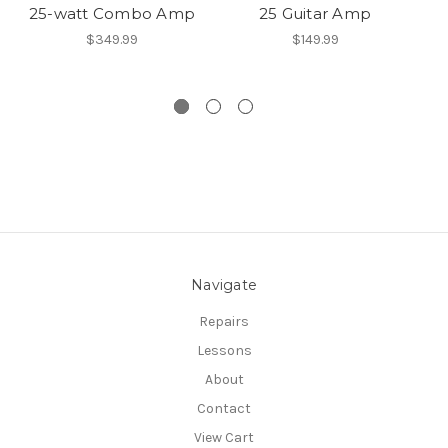
25-watt Combo Amp
25 Guitar Amp
$349.99
$149.99
Navigate
Repairs
Lessons
About
Contact
View Cart