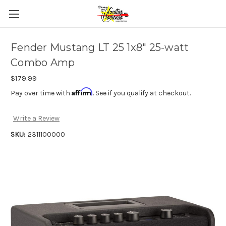
Fender Mustang LT 25 1x8" 25-watt
Combo Amp
$179.99
Affirm
Pay over time with
. See if you qualify at checkout.
Write a Review
SKU:
2311100000