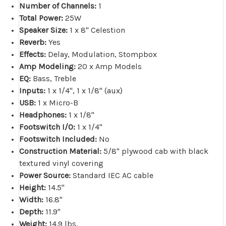
Number of Channels:
1
Total Power:
25W
Speaker Size:
1 x 8" Celestion
Reverb:
Yes
Effects:
Delay, Modulation, Stompbox
Amp Modeling:
20 x Amp Models
EQ:
Bass, Treble
Inputs:
1 x 1/4", 1 x 1/8" (aux)
USB:
1 x Micro-B
Headphones:
1 x 1/8"
Footswitch I/O:
1 x 1/4"
Footswitch Included:
No
Construction Material:
5/8" plywood cab with black
textured vinyl covering
Power Source:
Standard IEC AC cable
Height:
14.5"
Width:
16.8"
Depth:
11.9"
Weight:
14.9 lbs.