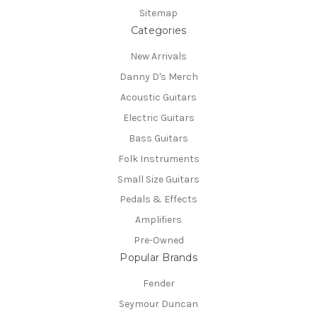
Sitemap
Categories
New Arrivals
Danny D's Merch
Acoustic Guitars
Electric Guitars
Bass Guitars
Folk Instruments
Small Size Guitars
Pedals & Effects
Amplifiers
Pre-Owned
Popular Brands
Fender
Seymour Duncan