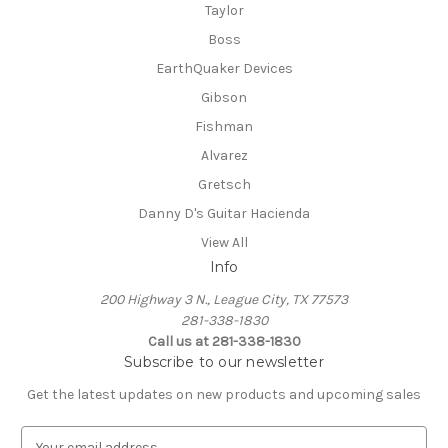
Taylor
Boss
EarthQuaker Devices
Gibson
Fishman
Alvarez
Gretsch
Danny D's Guitar Hacienda
View All
Info
200 Highway 3 N., League City, TX 77573
281-338-1830
Call us at 281-338-1830
Subscribe to our newsletter
Get the latest updates on new products and upcoming sales
E