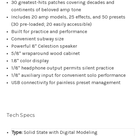
30 greatest-hits patches covering decades and
continents of beloved amp tone
Includes 20 amp models, 25 effects, and 50 presets
(30 pre-loaded; 20 easily accessible)
Built for practice and performance
Convenient subway size
Powerful 8" Celestion speaker
5/8" wraparound wood cabinet
1.8" color display
1/8" headphone output permits silent practice
1/8" auxiliary input for convenient solo performance
USB connectivity for painless preset management
Tech Specs
Type:
Solid State with Digital Modeling