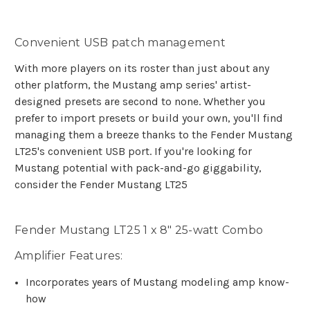
Convenient USB patch management
With more players on its roster than just about any
other platform, the Mustang amp series' artist-
designed presets are second to none. Whether you
prefer to import presets or build your own, you'll find
managing them a breeze thanks to the Fender Mustang
LT25's convenient USB port. If you're looking for
Mustang potential with pack-and-go giggability,
consider the Fender Mustang LT25
Fender Mustang LT25 1 x 8" 25-watt Combo
Amplifier Features:
Incorporates years of Mustang modeling amp know-
how