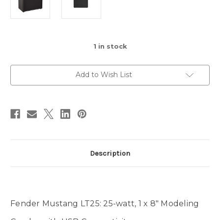
1
in stock
Add to Wish List
Description
Fender Mustang LT25: 25-watt, 1 x 8" Modeling