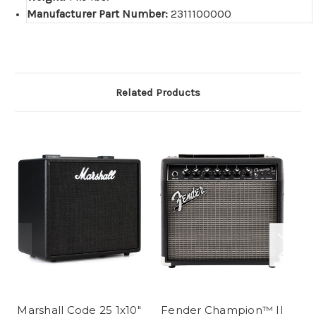
Manufacturer Part Number:
2311100000
Related Products
Marshall Code 25 1x10"
Fender Champion™ II
Fe