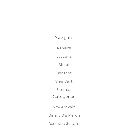
Navigate
Repairs
Lessons
About
Contact
View Cart
Sitemap
Categories
New Arrivals
Danny D's Merch
Acoustic Guitars