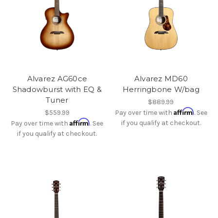
Alvarez AG60ce
Alvarez MD60
Shadowburst with EQ &
Herringbone W/bag
Tuner
$889.99
Affirm
$559.99
Pay over time with
. See
Affirm
if you qualify at checkout.
Pay over time with
. See
if you qualify at checkout.