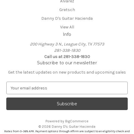
Alvarez
Gretsch
Danny D's Guitar Hacienda
View All
Info
200 Highway 3 N., League City, TX 77573
281-338-1830
Call us at 281-338-1830
Subscribe to our newsletter
Get the latest updates on new products and upcoming sales
E
m
a
i
l
A
Powered by
BigCommerce
d
© 2026 Danny D's Guitar Hacienda
d
Rates from 0–36% APR. Payment options through Affirm are subject to an eligibility check and