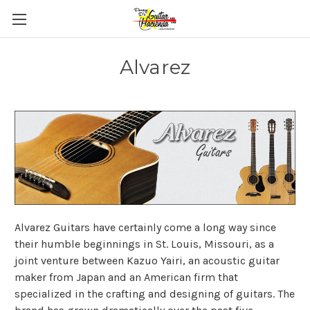
Alvarez
Alvarez Guitars have certainly come a long way since
their humble beginnings in St. Louis, Missouri, as a
joint venture between Kazuo Yairi, an acoustic guitar
maker from Japan and an American firm that
specialized in the crafting and designing of guitars. The