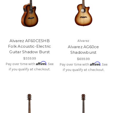
Alvarez AF60CESHB
Alvarez
Folk Acoustic-Electric
Alvarez AG60ce
Guitar Shadow Burst
Shadowburst
$559.99
$699.99
Affirm
Affirm
Pay over time with
. See
Pay over time with
. See
if you qualify at checkout.
if you qualify at checkout.