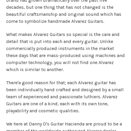
brand has grown dramatically over the past five
decades, but one thing that has not changed is the
beautiful craftsmanship and original sound which has
come to symbolize handmade Alvarez Guitars.
What makes Alvarez Guitars so special is the care and
detail that is put into each and every guitar. Unlike
commercially produced instruments in the market
these days that are mass-produced using machines and
computer technology, you will not find one Alvarez
which is similar to another.
There'a good reason for that; each Alvarez guitar has
been individually hand crafted and designed by a small
team of experienced and passionate luthiers. Alvarez
Guitars are one of a kind, each with its own tone,
playability and cosmetic qualities.
We here at Danny D's Guitar Hacienda are proud to be a
member of the worldwide authorized Alvarez dealer