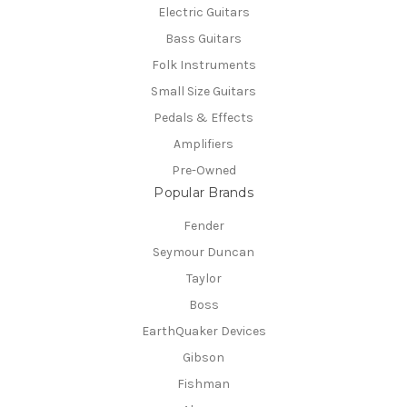
Electric Guitars
Bass Guitars
Folk Instruments
Small Size Guitars
Pedals & Effects
Amplifiers
Pre-Owned
Popular Brands
Fender
Seymour Duncan
Taylor
Boss
EarthQuaker Devices
Gibson
Fishman