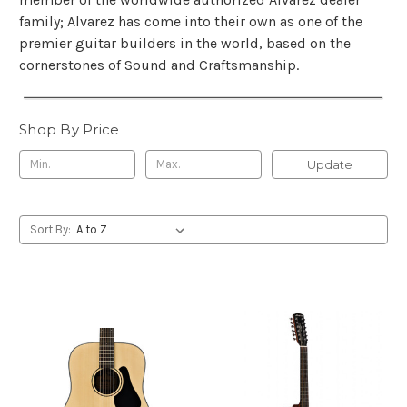
family; Alvarez has come into their own as one of the
premier guitar builders in the world, based on the
cornerstones of Sound and Craftsmanship.
Shop By Price
Update
Sort By: