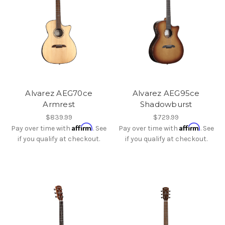
Alvarez AEG70ce
Alvarez AEG95ce
Armrest
Shadowburst
$839.99
$729.99
Affirm
Affirm
Pay over time with
. See
Pay over time with
. See
if you qualify at checkout.
if you qualify at checkout.