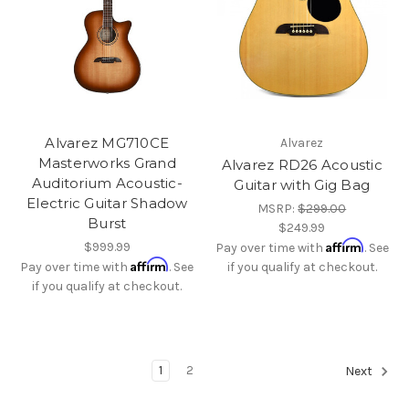
Alvarez MG710CE
Alvarez
Masterworks Grand
Alvarez RD26 Acoustic
Auditorium Acoustic-
Guitar with Gig Bag
Electric Guitar Shadow
MSRP:
$299.00
Burst
$249.99
Affirm
$999.99
Pay over time with
. See
Affirm
Pay over time with
. See
if you qualify at checkout.
if you qualify at checkout.
1
2
Next