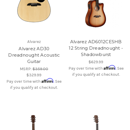
Alvarez AD6012CESHB
Alvarez
12 String Dreadnought -
Alvarez AD30
Shadowburst
Dreadnought Acoustic
Guitar
$629.99
Affirm
Pay over time with
. See
MSRP:
$359.00
if you qualify at checkout.
$329.99
Affirm
Pay over time with
. See
if you qualify at checkout.