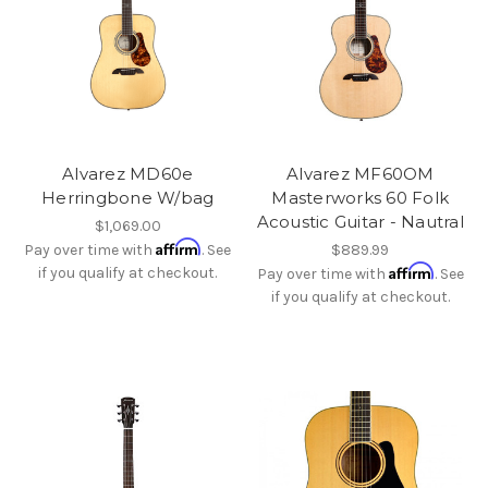
Alvarez MD60e
Alvarez MF60OM
Herringbone W/bag
Masterworks 60 Folk
Acoustic Guitar - Nautral
$1,069.00
Affirm
Pay over time with
. See
$889.99
Affirm
if you qualify at checkout.
Pay over time with
. See
if you qualify at checkout.