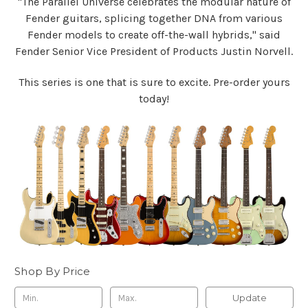
"The Parallel Universe celebrates the modular nature of
Fender guitars, splicing together DNA from various
Fender models to create off-the-wall hybrids," said
Fender Senior Vice President of Products Justin Norvell.
This series is one that is sure to excite. Pre-order yours
today!
Shop By Price
Update