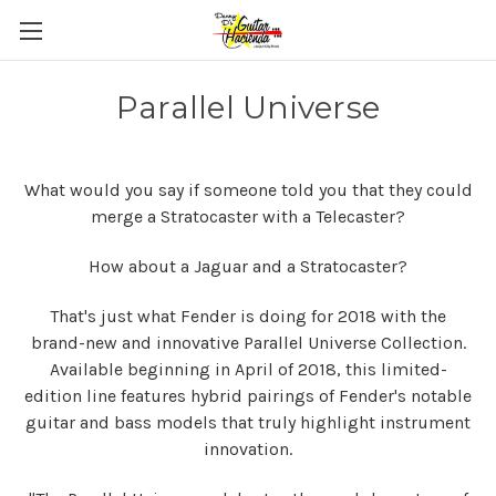
Parallel Universe
What would you say if someone told you that they could
merge a Stratocaster with a Telecaster?
How about a Jaguar and a Stratocaster?
That's just what Fender is doing for 2018 with the
brand-new and innovative Parallel Universe Collection.
Available beginning in April of 2018, this limited-
edition line features hybrid pairings of Fender's notable
guitar and bass models that truly highlight instrument
innovation.