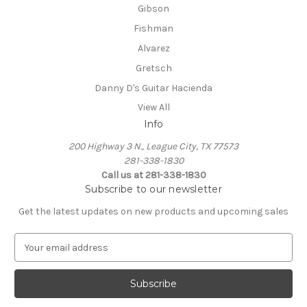
Gibson
Fishman
Alvarez
Gretsch
Danny D's Guitar Hacienda
View All
Info
200 Highway 3 N., League City, TX 77573
281-338-1830
Call us at 281-338-1830
Subscribe to our newsletter
Get the latest updates on new products and upcoming sales
E
m
a
i
l