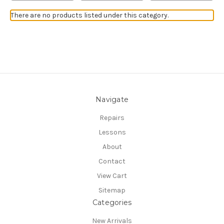
There are no products listed under this category.
Navigate
Repairs
Lessons
About
Contact
View Cart
Sitemap
Categories
New Arrivals