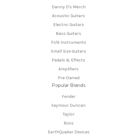
Danny D's Merch
Acoustic Guitars
Electric Guitars
Bass Guitars
Folk Instruments
Small Size Guitars
Pedals & Effects
Amplifiers
Pre-Owned
Popular Brands
Fender
Seymour Duncan
Taylor
Boss
EarthQuaker Devices