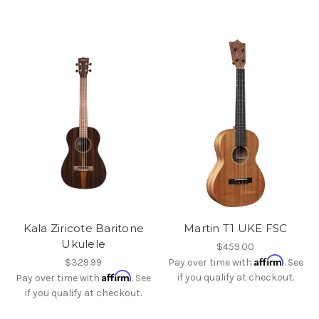
Kala Ziricote Baritone
Martin T1 UKE FSC
Ukulele
$459.00
Affirm
$329.99
Pay over time with
. See
Affirm
if you qualify at checkout.
Pay over time with
. See
if you qualify at checkout.