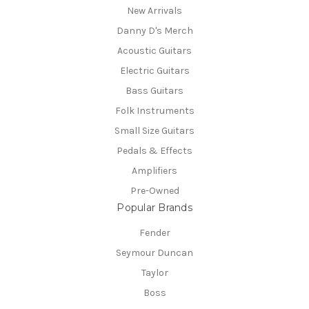
New Arrivals
Danny D's Merch
Acoustic Guitars
Electric Guitars
Bass Guitars
Folk Instruments
Small Size Guitars
Pedals & Effects
Amplifiers
Pre-Owned
Popular Brands
Fender
Seymour Duncan
Taylor
Boss