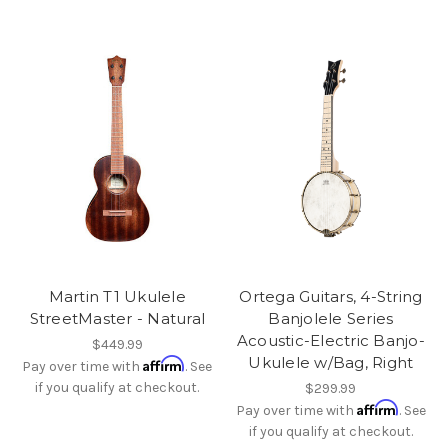
Martin T1 Ukulele
Ortega Guitars, 4-String
StreetMaster - Natural
Banjolele Series
Acoustic-Electric Banjo-
$449.99
Ukulele w/Bag, Right
Affirm
Pay over time with
. See
if you qualify at checkout.
$299.99
Affirm
Pay over time with
. See
if you qualify at checkout.