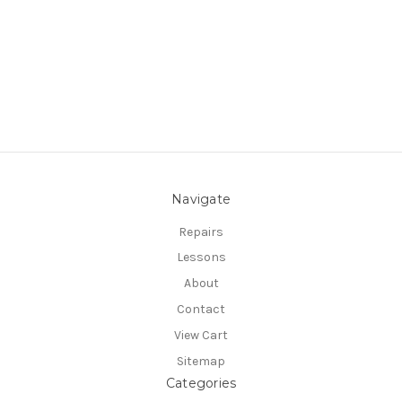
Navigate
Repairs
Lessons
About
Contact
View Cart
Sitemap
Categories