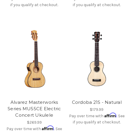
if you qualify at checkout.
if you qualify at checkout.
Alvarez Masterworks
Cordoba 21S - Natural
Series MU55CE Electric
$179.99
Concert Ukulele
Affirm
Pay over time with
. See
if you qualify at checkout.
$269.99
Affirm
Pay over time with
. See