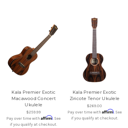
Kala Premier Exotic
Kala Premier Exotic
Macawood Concert
Ziricote Tenor Ukulele
Ukulele
$269.00
Affirm
$259.99
Pay over time with
. See
Affirm
if you qualify at checkout.
Pay over time with
. See
if you qualify at checkout.