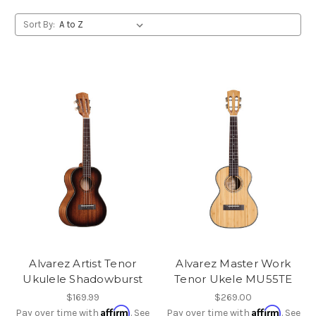
Sort By:
Alvarez Artist Tenor
Alvarez Master Work
Ukulele Shadowburst
Tenor Ukele MU55TE
$169.99
$269.00
Affirm
Affirm
Pay over time with
. See
Pay over time with
. See