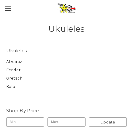
Ukuleles
Ukuleles
ALvarez
Fender
Gretsch
Kala
Shop By Price
Update