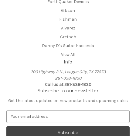
EarthQuaker Devices
Gibson
Fishman
Alvarez
Gretsch
Danny D's Guitar Hacienda
View All
Info
200 Highway 3 N., League City, TX 77573
281-338-1830
Call us at 281-338-1830
Subscribe to our newsletter
Get the latest updates on new products and upcoming sales
E
m
a
i