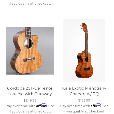
if you qualify at checkout.
Cordoba 25T-Ce Tenor
Kala Exotic Mahogany
Ukulele with Cutaway
Concert w/ EQ
$249.99
$169.99
Affirm
Affirm
Pay over time with
. See
Pay over time with
. See
if you qualify at checkout.
if you qualify at checkout.