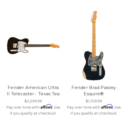
Fender American Ultra
Fender Brad Paisley
II Telecaster - Texas Tea
Esquire®
$2,299.99
$1,729.99
Affirm
Affirm
Pay over time with
. See
Pay over time with
. See
if you qualify at checkout.
if you qualify at checkout.