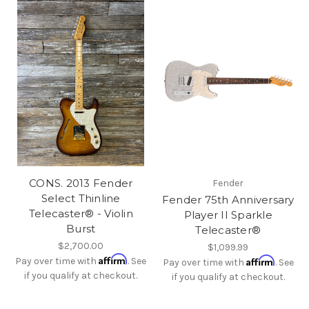
CONS. 2013 Fender
Fender
Select Thinline
Fender 75th Anniversary
Telecaster® - Violin
Player II Sparkle
Burst
Telecaster®
$2,700.00
$1,099.99
Affirm
Affirm
Pay over time with
. See
Pay over time with
. See
if you qualify at checkout.
if you qualify at checkout.