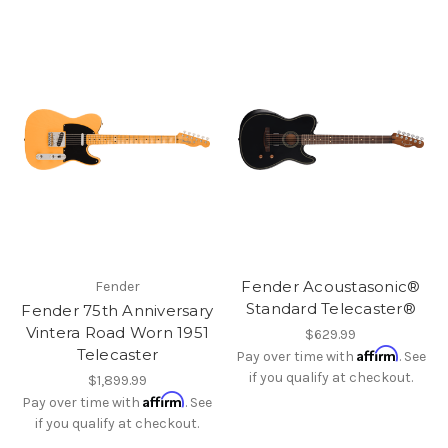
Fender Acoustasonic®
Fender
Standard Telecaster®
Fender 75th Anniversary
Vintera Road Worn 1951
$629.99
Affirm
Telecaster
Pay over time with
. See
if you qualify at checkout.
$1,899.99
Affirm
Pay over time with
. See
if you qualify at checkout.