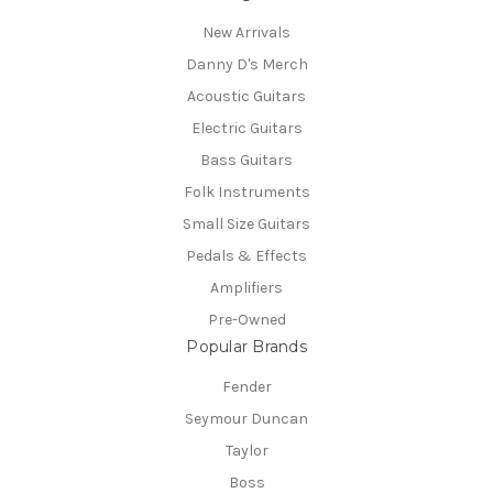
New Arrivals
Danny D's Merch
Acoustic Guitars
Electric Guitars
Bass Guitars
Folk Instruments
Small Size Guitars
Pedals & Effects
Amplifiers
Pre-Owned
Popular Brands
Fender
Seymour Duncan
Taylor
Boss