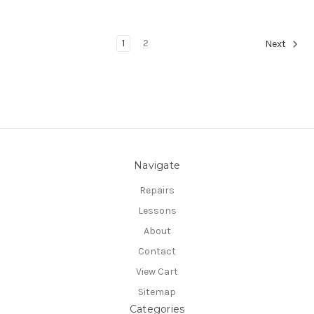
1
2
Next
Navigate
Repairs
Lessons
About
Contact
View Cart
Sitemap
Categories