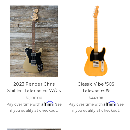
2023 Fender Chris
Classic Vibe '50S
Shifflet Telecaster W/Cs
Telecaster®
$1,100.00
$449.99
Affirm
Affirm
Pay over time with
. See
Pay over time with
. See
if you qualify at checkout.
if you qualify at checkout.