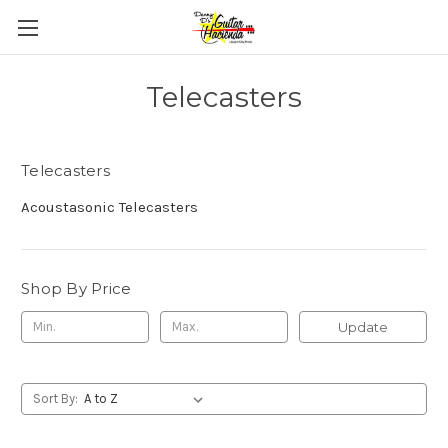
Telecasters
Telecasters
Acoustasonic Telecasters
Shop By Price
Update
Sort By: