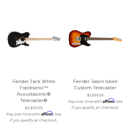
Fender Jack White
Fender Jason Isbell
Triplesonic™
Custom Telecaster
Acoustasonic®
$1,999.99
Telecaster®
Affirm
Pay over time with
. See
if you qualify at checkout.
$2,629.99
Affirm
Pay over time with
. See
if you qualify at checkout.