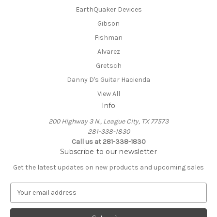
EarthQuaker Devices
Gibson
Fishman
Alvarez
Gretsch
Danny D's Guitar Hacienda
View All
Info
200 Highway 3 N., League City, TX 77573
281-338-1830
Call us at 281-338-1830
Subscribe to our newsletter
Get the latest updates on new products and upcoming sales
E
m
a