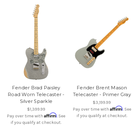
Fender Brad Paisley
Fender Brent Mason
Road Worn Telecaster -
Telecaster - Primer Gray
Silver Sparkle
$3,199.99
Affirm
$1,399.99
Pay over time with
. See
Affirm
if you qualify at checkout.
Pay over time with
. See
if you qualify at checkout.