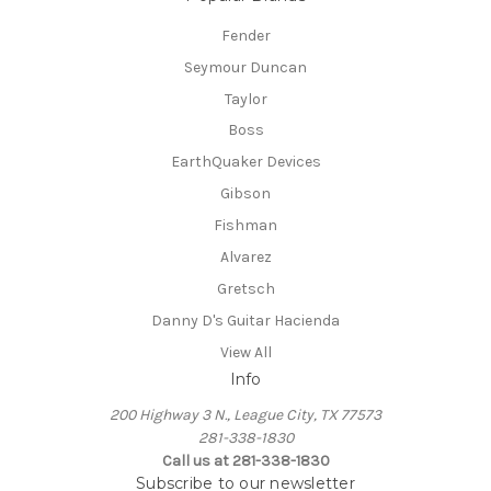
Fender
Seymour Duncan
Taylor
Boss
EarthQuaker Devices
Gibson
Fishman
Alvarez
Gretsch
Danny D's Guitar Hacienda
View All
Info
200 Highway 3 N., League City, TX 77573
281-338-1830
Call us at 281-338-1830
Subscribe to our newsletter