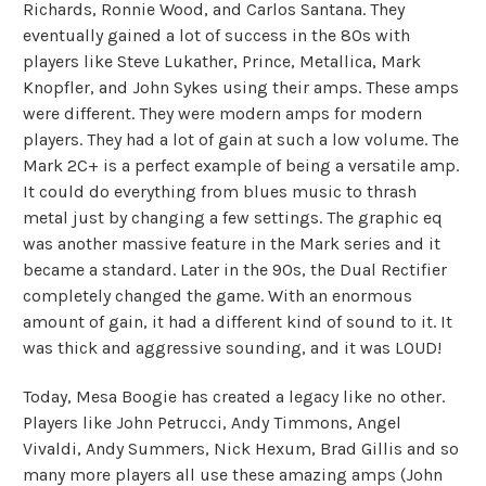
Richards, Ronnie Wood, and Carlos Santana. They
eventually gained a lot of success in the 80s with
players like Steve Lukather, Prince, Metallica, Mark
Knopfler, and John Sykes using their amps. These amps
were different. They were modern amps for modern
players. They had a lot of gain at such a low volume. The
Mark 2C+ is a perfect example of being a versatile amp.
It could do everything from blues music to thrash
metal just by changing a few settings. The graphic eq
was another massive feature in the Mark series and it
became a standard. Later in the 90s, the Dual Rectifier
completely changed the game. With an enormous
amount of gain, it had a different kind of sound to it. It
was thick and aggressive sounding, and it was LOUD!
Today, Mesa Boogie has created a legacy like no other.
Players like John Petrucci, Andy Timmons, Angel
Vivaldi, Andy Summers, Nick Hexum, Brad Gillis and so
many more players all use these amazing amps (John