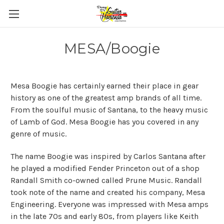
MESA/Boogie
Mesa Boogie has certainly earned their place in gear
history as one of the greatest amp brands of all time.
From the soulful music of Santana, to the heavy music
of Lamb of God. Mesa Boogie has you covered in any
genre of music.
The name Boogie was inspired by Carlos Santana after
he played a modified Fender Princeton out of a shop
Randall Smith co-owned called Prune Music. Randall
took note of the name and created his company, Mesa
Engineering. Everyone was impressed with Mesa amps
in the late 70s and early 80s, from players like Keith