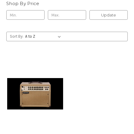
Shop By Price
Update
Sort By: