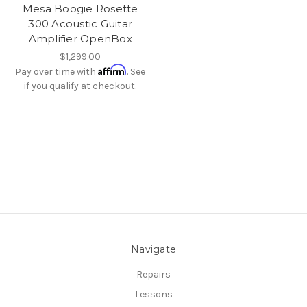
Mesa Boogie Rosette
300 Acoustic Guitar
Amplifier OpenBox
$1,299.00
Affirm
Pay over time with
. See
if you qualify at checkout.
Navigate
Repairs
Lessons