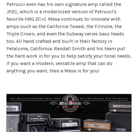
Petrucci even has his own signature amp called the
JP2C, which is a modernized version of Petrucci's
favorite HRG 2C+). Mesa continues to innovate with
amps such as the California Tweed, the Filmore, the
Triple Crown, and even the Subway series bass heads
too. All hand crafted and built in their factory in
Petaluma, California. Randall Smith and his team put
the hard work in for you to help satisfy your tonal needs.
If you want a modern, versatile amp that can do
anything you want, then a Mesa is for you!