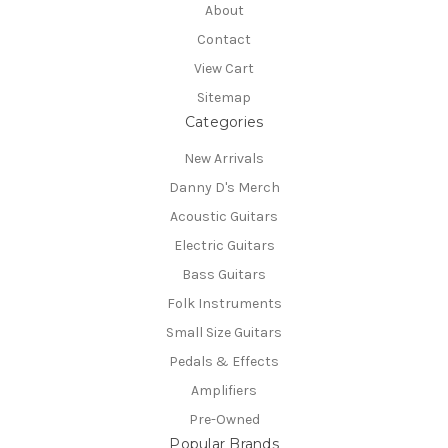
About
Contact
View Cart
Sitemap
Categories
New Arrivals
Danny D's Merch
Acoustic Guitars
Electric Guitars
Bass Guitars
Folk Instruments
Small Size Guitars
Pedals & Effects
Amplifiers
Pre-Owned
Popular Brands