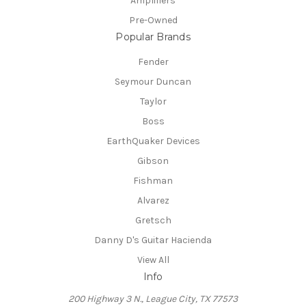
Amplifiers
Pre-Owned
Popular Brands
Fender
Seymour Duncan
Taylor
Boss
EarthQuaker Devices
Gibson
Fishman
Alvarez
Gretsch
Danny D's Guitar Hacienda
View All
Info
200 Highway 3 N., League City, TX 77573