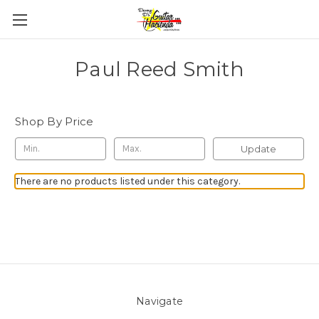
Paul Reed Smith
Shop By Price
Update
There are no products listed under this category.
Navigate