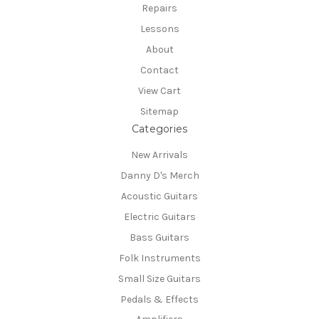
Repairs
Lessons
About
Contact
View Cart
Sitemap
Categories
New Arrivals
Danny D's Merch
Acoustic Guitars
Electric Guitars
Bass Guitars
Folk Instruments
Small Size Guitars
Pedals & Effects