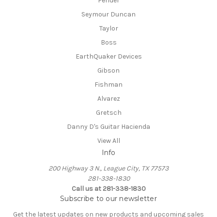
Fender
Seymour Duncan
Taylor
Boss
EarthQuaker Devices
Gibson
Fishman
Alvarez
Gretsch
Danny D's Guitar Hacienda
View All
Info
200 Highway 3 N., League City, TX 77573
281-338-1830
Call us at 281-338-1830
Subscribe to our newsletter
Get the latest updates on new products and upcoming sales