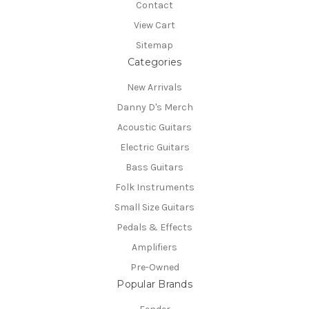
Contact
View Cart
Sitemap
Categories
New Arrivals
Danny D's Merch
Acoustic Guitars
Electric Guitars
Bass Guitars
Folk Instruments
Small Size Guitars
Pedals & Effects
Amplifiers
Pre-Owned
Popular Brands