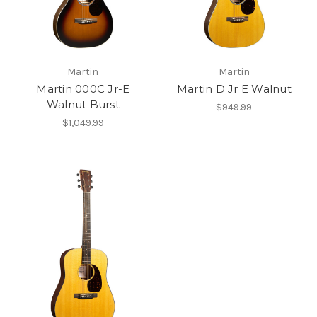
Martin
Martin
Martin 000C Jr-E
Martin D Jr E Walnut
Walnut Burst
$949.99
$1,049.99