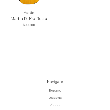
Martin
Martin D-10e Retro
$999.99
Navigate
Repairs
Lessons
About