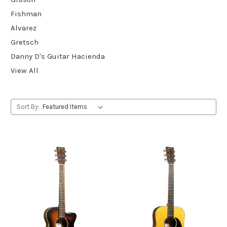
Fishman
Alvarez
Gretsch
Danny D's Guitar Hacienda
View All
Sort By: