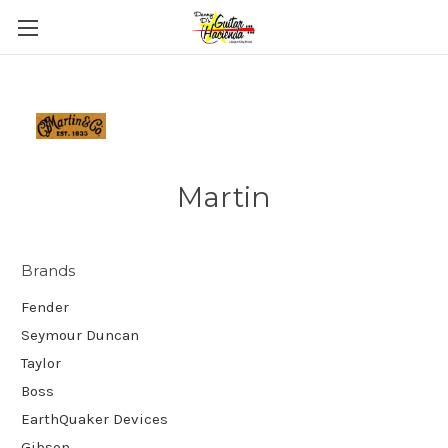
Martin
Brands
Fender
Seymour Duncan
Taylor
Boss
EarthQuaker Devices
Gibson