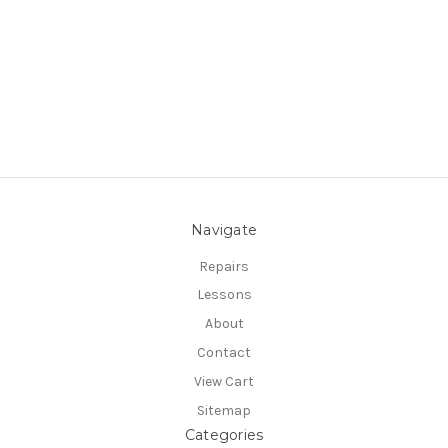
Navigate
Repairs
Lessons
About
Contact
View Cart
Sitemap
Categories