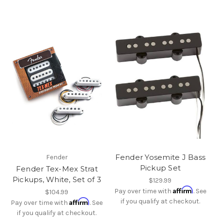
Fender Yosemite J Bass
Fender
Pickup Set
Fender Tex-Mex Strat
Pickups, White, Set of 3
$129.99
Affirm
Pay over time with
. See
$104.99
Affirm
if you qualify at checkout.
Pay over time with
. See
if you qualify at checkout.