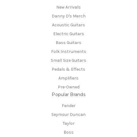
New Arrivals
Danny D's Merch
Acoustic Guitars
Electric Guitars
Bass Guitars
Folk Instruments
Small Size Guitars
Pedals & Effects
Amplifiers
Pre-Owned
Popular Brands
Fender
Seymour Duncan
Taylor
Boss