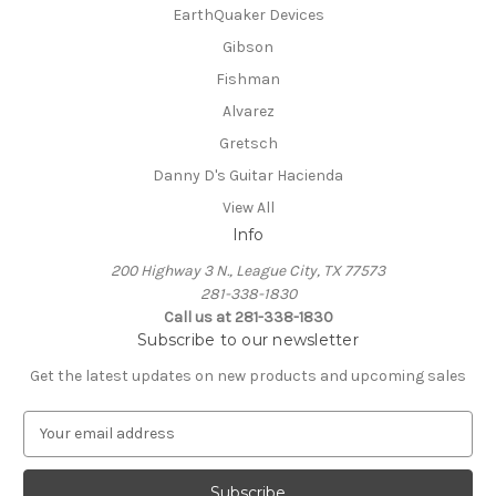
EarthQuaker Devices
Gibson
Fishman
Alvarez
Gretsch
Danny D's Guitar Hacienda
View All
Info
200 Highway 3 N., League City, TX 77573
281-338-1830
Call us at 281-338-1830
Subscribe to our newsletter
Get the latest updates on new products and upcoming sales
E
m
a
i