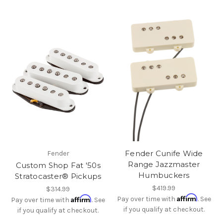
Fender Cunife Wide
Fender
Range Jazzmaster
Custom Shop Fat '50s
Humbuckers
Stratocaster® Pickups
$419.99
$314.99
Affirm
Affirm
Pay over time with
. See
Pay over time with
. See
if you qualify at checkout.
if you qualify at checkout.