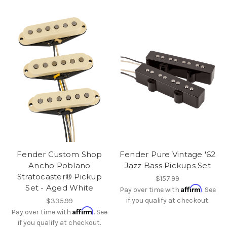
Fender Custom Shop
Fender Pure Vintage '62
Ancho Poblano
Jazz Bass Pickups Set
Stratocaster® Pickup
$157.99
Set - Aged White
Affirm
Pay over time with
. See
if you qualify at checkout.
$335.99
Affirm
Pay over time with
. See
if you qualify at checkout.