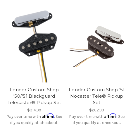
Fender Custom Shop
Fender Custom Shop '51
'50/'51 Blackguard
Nocaster Tele® Pickup
Telecaster® Pickup Set
Set
$314.99
$262.99
Affirm
Affirm
Pay over time with
. See
Pay over time with
. See
if you qualify at checkout.
if you qualify at checkout.