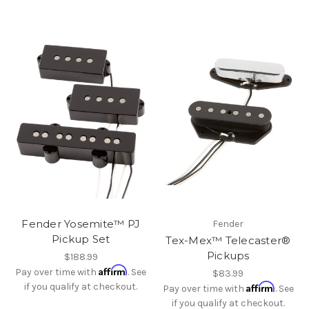
Fender Yosemite™ PJ
Fender
Pickup Set
Tex-Mex™ Telecaster®
Pickups
$188.99
Affirm
Pay over time with
. See
$83.99
if you qualify at checkout.
Affirm
Pay over time with
. See
if you qualify at checkout.