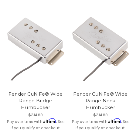
Fender CuNiFe® Wide
Fender CuNiFe® Wide
Range Bridge
Range Neck
Humbucker
Humbucker
$314.99
$314.99
Affirm
Affirm
Pay over time with
. See
Pay over time with
. See
if you qualify at checkout.
if you qualify at checkout.