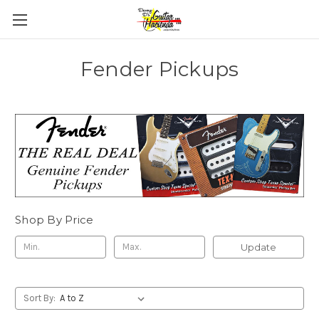
Fender Pickups
Shop By Price
Update
Sort By: