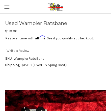
Used Wampler Ratsbane
$110.00
Affirm
Pay over time with
. See if you qualify at checkout.
Write a Review
SKU:
WamplerRatsBane
Shipping:
$15.00 (Fixed Shipping Cost)