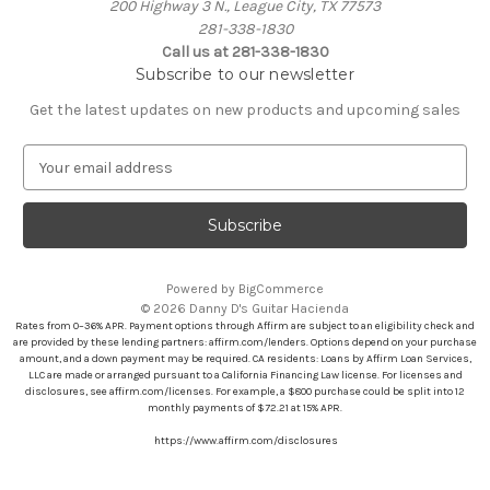
200 Highway 3 N., League City, TX 77573
281-338-1830
Call us at 281-338-1830
Subscribe to our newsletter
Get the latest updates on new products and upcoming sales
E
m
a
i
l
A
Powered by
BigCommerce
d
© 2026 Danny D's Guitar Hacienda
d
Rates from 0–36% APR. Payment options through Affirm are subject to an eligibility check and
r
are provided by these lending partners: affirm.com/lenders. Options depend on your purchase
amount, and a down payment may be required. CA residents: Loans by Affirm Loan Services,
e
LLC are made or arranged pursuant to a California Financing Law license. For licenses and
s
disclosures, see affirm.com/licenses. For example, a $800 purchase could be split into 12
s
monthly payments of $72.21 at 15% APR.
https://www.affirm.com/disclosures