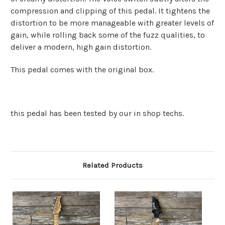
compression and clipping of this pedal. It tightens the
distortion to be more manageable with greater levels of
gain, while rolling back some of the fuzz qualities, to
deliver a modern, high gain distortion.
This pedal comes with the original box.
this pedal has been tested by our in shop techs.
Related Products