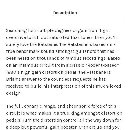
Description
Searching for multiple degrees of gain from light
overdrive to full out saturated fuzz tones, then you’ll
surely love the Ratsbane. The Ratsbane is based on a
true benchmark sound amongst guitarists that has
been heard on thousands of famous recordings. Based
on an infamous circuit from a classic “Rodent-based”
1980’s high gain distortion pedal, the Ratsbane is
Brian’s answer to the countless requests he has
received to build his interpretation of this much-loved
design.
The full, dynamic range, and sheer sonic force of this
circuit is what makes it a true king amongst distortion
pedals. Turn the distortion control all the way down for
a deep but powerful gain booster. Crank it up and you