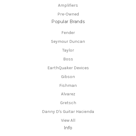
Amplifiers
Pre-Owned
Popular Brands
Fender
Seymour Duncan
Taylor
Boss
EarthQuaker Devices
Gibson
Fishman
Alvarez
Gretsch
Danny D's Guitar Hacienda
View All
Info