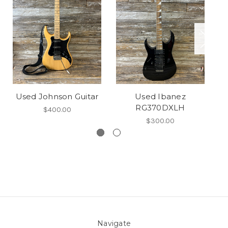
Used Johnson Guitar
Used Ibanez
U
RG370DXLH
$400.00
$300.00
Navigate