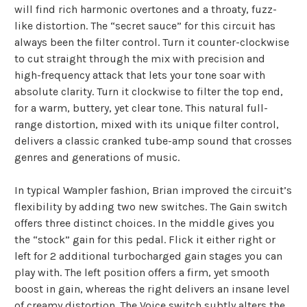
will find rich harmonic overtones and a throaty, fuzz-
like distortion. The “secret sauce” for this circuit has
always been the filter control. Turn it counter-clockwise
to cut straight through the mix with precision and
high-frequency attack that lets your tone soar with
absolute clarity. Turn it clockwise to filter the top end,
for a warm, buttery, yet clear tone. This natural full-
range distortion, mixed with its unique filter control,
delivers a classic cranked tube-amp sound that crosses
genres and generations of music.
In typical Wampler fashion, Brian improved the circuit’s
flexibility by adding two new switches. The Gain switch
offers three distinct choices. In the middle gives you
the “stock” gain for this pedal. Flick it either right or
left for 2 additional turbocharged gain stages you can
play with. The left position offers a firm, yet smooth
boost in gain, whereas the right delivers an insane level
of creamy distortion. The Voice switch subtly alters the