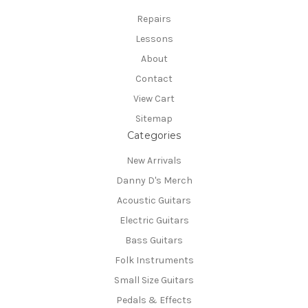
Repairs
Lessons
About
Contact
View Cart
Sitemap
Categories
New Arrivals
Danny D's Merch
Acoustic Guitars
Electric Guitars
Bass Guitars
Folk Instruments
Small Size Guitars
Pedals & Effects