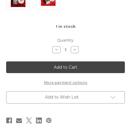
1
in stock
Quantity:
Decrease
Increase
Quantity
Quantity
of
of
Used
Used
Wampler
Wampler
Ratsbane
Ratsbane
More payment options
Add to Wish List