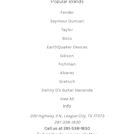
Popular Brands
Fender
Seymour Duncan
Taylor
Boss
EarthQuaker Devices
Gibson
Fishman
Alvarez
Gretsch
Danny D's Guitar Hacienda
View All
Info
200 Highway 3 N., League City, TX 77573
281-338-1830
Call us at 281-338-1830