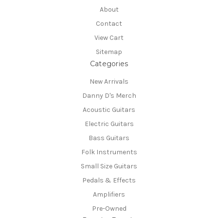
About
Contact
View Cart
Sitemap
Categories
New Arrivals
Danny D's Merch
Acoustic Guitars
Electric Guitars
Bass Guitars
Folk Instruments
Small Size Guitars
Pedals & Effects
Amplifiers
Pre-Owned