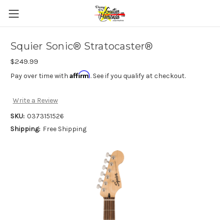
Squier Sonic® Stratocaster®
$249.99
Affirm
Pay over time with
. See if you qualify at checkout.
Write a Review
SKU:
0373151526
Shipping:
Free Shipping