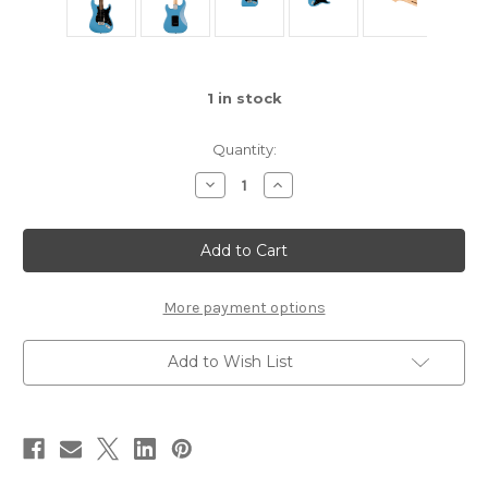
1
in stock
Quantity:
Decrease
Increase
Quantity
Quantity
of
of
Squier
Squier
Sonic®
Sonic®
Stratocaster®
Stratocaster®
More payment options
Add to Wish List