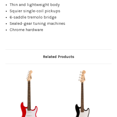
Thin and lightweight body
Squier single-coil pickups
6-saddle tremolo bridge
Sealed-gear tuning machines
Chrome hardware
Related Products