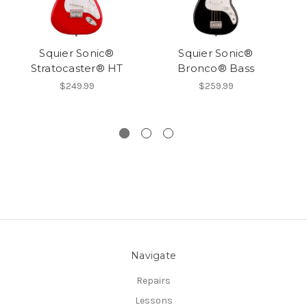
Squier Sonic®
Squier Sonic®
Sq
Stratocaster® HT
Bronco® Bass
S
$249.99
$259.99
Navigate
Repairs
Lessons