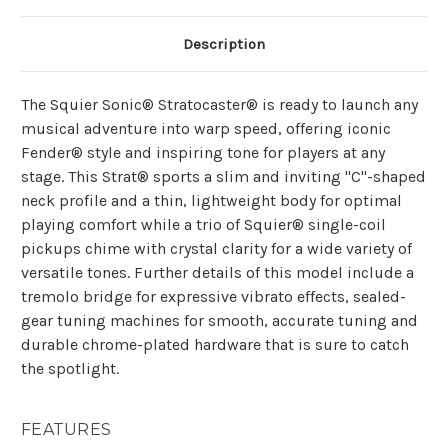
Description
The Squier Sonic® Stratocaster® is ready to launch any
musical adventure into warp speed, offering iconic
Fender® style and inspiring tone for players at any
stage. This Strat® sports a slim and inviting "C"-shaped
neck profile and a thin, lightweight body for optimal
playing comfort while a trio of Squier® single-coil
pickups chime with crystal clarity for a wide variety of
versatile tones. Further details of this model include a
tremolo bridge for expressive vibrato effects, sealed-
gear tuning machines for smooth, accurate tuning and
durable chrome-plated hardware that is sure to catch
the spotlight.
FEATURES