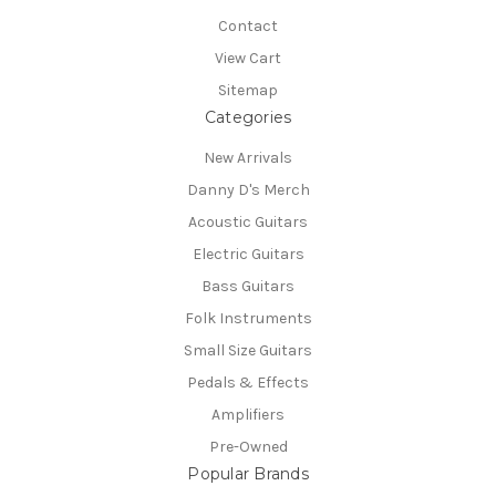
Contact
View Cart
Sitemap
Categories
New Arrivals
Danny D's Merch
Acoustic Guitars
Electric Guitars
Bass Guitars
Folk Instruments
Small Size Guitars
Pedals & Effects
Amplifiers
Pre-Owned
Popular Brands