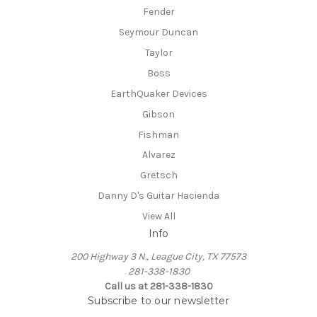
Fender
Seymour Duncan
Taylor
Boss
EarthQuaker Devices
Gibson
Fishman
Alvarez
Gretsch
Danny D's Guitar Hacienda
View All
Info
200 Highway 3 N., League City, TX 77573
281-338-1830
Call us at 281-338-1830
Subscribe to our newsletter