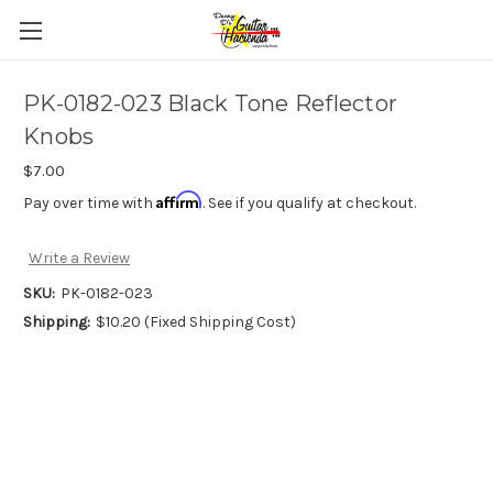
PK-0182-023 Black Tone Reflector
Knobs
$7.00
Affirm
Pay over time with
. See if you qualify at checkout.
Write a Review
SKU:
PK-0182-023
Shipping:
$10.20 (Fixed Shipping Cost)