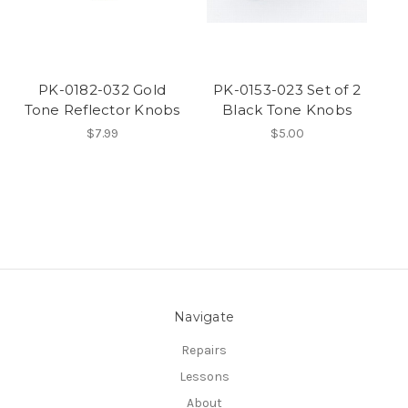
PK-0182-032 Gold
PK-0153-023 Set of 2
Tone Reflector Knobs
Black Tone Knobs
$7.99
$5.00
Navigate
Repairs
Lessons
About