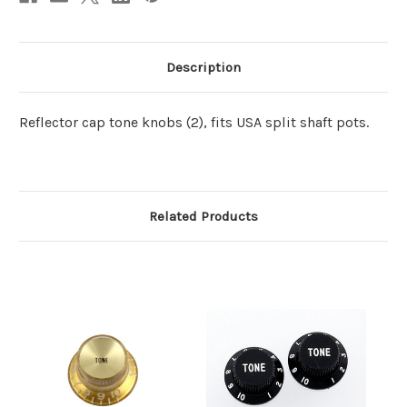
Description
Reflector cap tone knobs (2), fits USA split shaft pots.
Related Products