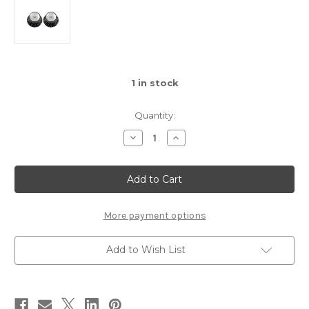
1
in stock
Quantity:
Decrease
Increase
Quantity
Quantity
of
of
PK-
PK-
0182-
0182-
023
023
Black
Black
Tone
Tone
Reflector
Reflector
More payment options
Knobs
Knobs
Add to Wish List