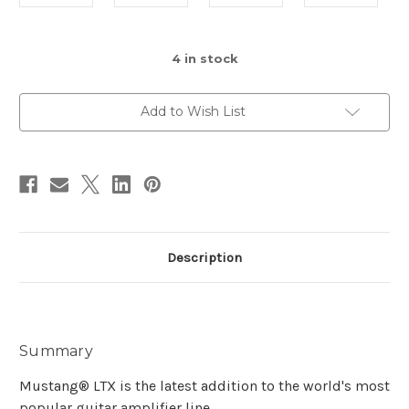
4
in stock
Add to Wish List
Description
Summary
Mustang® LTX is the latest addition to the world's most
popular guitar amplifier line.