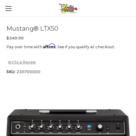
Mustang® LTX50
$349.99
Affirm
Pay over time with
. See if you qualify at checkout.
Write a Review
SKU:
2311700000