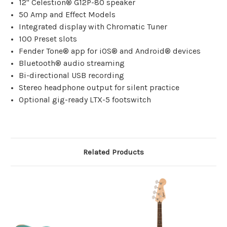
12" Celestion® G12P-80 speaker
50 Amp and Effect Models
Integrated display with Chromatic Tuner
100 Preset slots
Fender Tone® app for iOS® and Android® devices
Bluetooth® audio streaming
Bi-directional USB recording
Stereo headphone output for silent practice
Optional gig-ready LTX-5 footswitch
Related Products