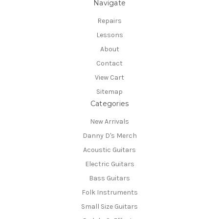
Navigate
Repairs
Lessons
About
Contact
View Cart
Sitemap
Categories
New Arrivals
Danny D's Merch
Acoustic Guitars
Electric Guitars
Bass Guitars
Folk Instruments
Small Size Guitars