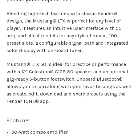
Blending high-tech features with classic Fender®
design, the Mustang® LTX is perfect for any level of
player. It features an intuitive user interface with 50
amp and effect models for any style of music, 100
preset slots, a configurable signal path and integrated
color display with on-board tuner.
Mustang® LTX 50 is ideal for practice or performance
with a 12" Celestion® G12P-80 speaker and an optional
gig-ready 5-button footswitch. Onboard Bluetooth®
allows you to jam along with your favorite songs as well
as create, edit, download and share presets using the
Fender TONE® app.
Features
50-watt combo amplifier