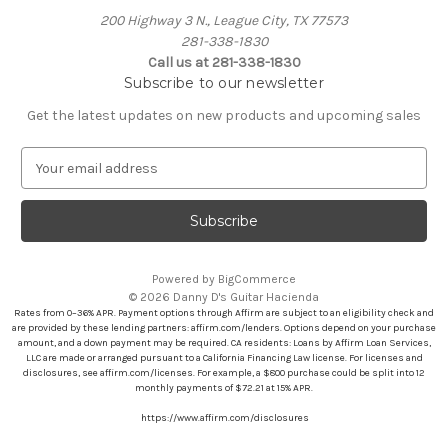
200 Highway 3 N., League City, TX 77573
281-338-1830
Call us at 281-338-1830
Subscribe to our newsletter
Get the latest updates on new products and upcoming sales
E
m
a
i
l
A
Powered by
BigCommerce
d
© 2026 Danny D's Guitar Hacienda
d
Rates from 0–36% APR. Payment options through Affirm are subject to an eligibility check and
r
are provided by these lending partners: affirm.com/lenders. Options depend on your purchase
amount, and a down payment may be required. CA residents: Loans by Affirm Loan Services,
e
LLC are made or arranged pursuant to a California Financing Law license. For licenses and
s
disclosures, see affirm.com/licenses. For example, a $800 purchase could be split into 12
s
monthly payments of $72.21 at 15% APR.
https://www.affirm.com/disclosures