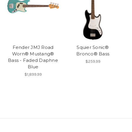
Fender JMJ Road
Squier Sonic®
Worn® Mustang®
Bronco® Bass
Bass - Faded Daphne
$259.99
Blue
$1,899.99