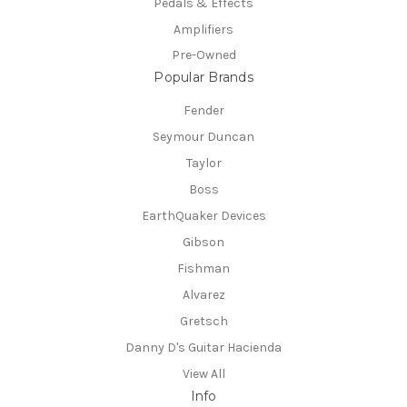
Pedals & Effects
Amplifiers
Pre-Owned
Popular Brands
Fender
Seymour Duncan
Taylor
Boss
EarthQuaker Devices
Gibson
Fishman
Alvarez
Gretsch
Danny D's Guitar Hacienda
View All
Info