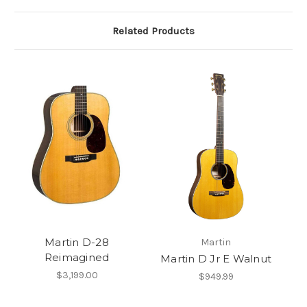
Related Products
Martin D-28
Martin
Reimagined
Martin D Jr E Walnut
$3,199.00
$949.99