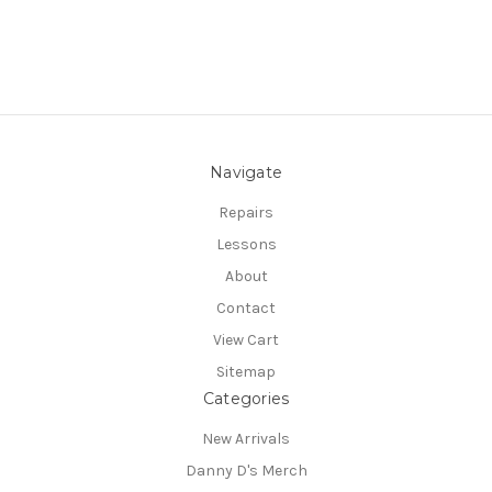
Navigate
Repairs
Lessons
About
Contact
View Cart
Sitemap
Categories
New Arrivals
Danny D's Merch