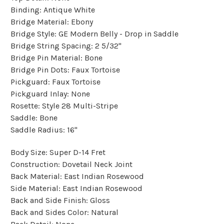
Binding:
Antique White
Bridge Material:
Ebony
Bridge Style:
GE Modern Belly - Drop in Saddle
Bridge String Spacing:
2 5/32"
Bridge Pin Material:
Bone
Bridge Pin Dots:
Faux Tortoise
Pickguard:
Faux Tortoise
Pickguard Inlay:
None
Rosette:
Style 28 Multi-Stripe
Saddle:
Bone
Saddle Radius:
16"
Body Size:
Super D-14 Fret
Construction:
Dovetail Neck Joint
Back Material:
East Indian Rosewood
Side Material:
East Indian Rosewood
Back and Side Finish:
Gloss
Back and Sides Color:
Natural