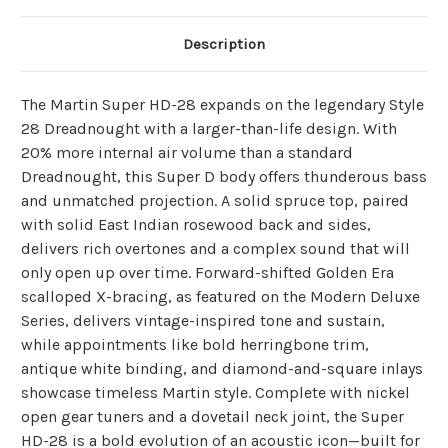
Description
The Martin Super HD-28 expands on the legendary Style
28 Dreadnought with a larger-than-life design. With
20% more internal air volume than a standard
Dreadnought, this Super D body offers thunderous bass
and unmatched projection. A solid spruce top, paired
with solid East Indian rosewood back and sides,
delivers rich overtones and a complex sound that will
only open up over time. Forward-shifted Golden Era
scalloped X-bracing, as featured on the Modern Deluxe
Series, delivers vintage-inspired tone and sustain,
while appointments like bold herringbone trim,
antique white binding, and diamond-and-square inlays
showcase timeless Martin style. Complete with nickel
open gear tuners and a dovetail neck joint, the Super
HD-28 is a bold evolution of an acoustic icon—built for