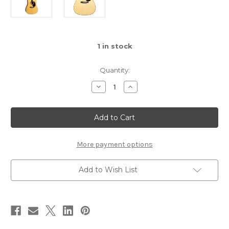
1
in stock
Quantity:
Decrease
Increase
Quantity
Quantity
of
of
Martin
Martin
Super
Super
HD-
HD-
28
28
More payment options
Add to Wish List