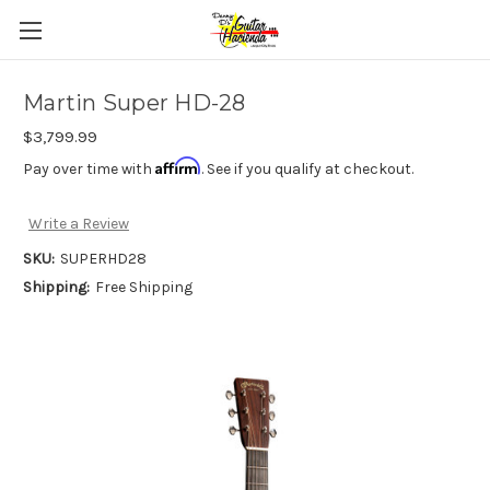
Martin Super HD-28
$3,799.99
Affirm
Pay over time with
. See if you qualify at checkout.
Write a Review
SKU:
SUPERHD28
Shipping:
Free Shipping