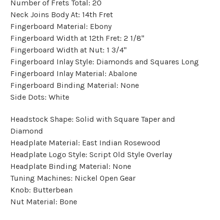
Number of Frets Total:
20
Neck Joins Body At:
14th Fret
Fingerboard Material:
Ebony
Fingerboard Width at 12th Fret:
2 1/8''
Fingerboard Width at Nut:
1 3/4''
Fingerboard Inlay Style:
Diamonds and Squares Long
Fingerboard Inlay Material:
Abalone
Fingerboard Binding Material:
None
Side Dots:
White
Headstock Shape:
Solid with Square Taper and
Diamond
Headplate Material:
East Indian Rosewood
Headplate Logo Style:
Script Old Style Overlay
Headplate Binding Material:
None
Tuning Machines:
Nickel Open Gear
Knob:
Butterbean
Nut Material:
Bone