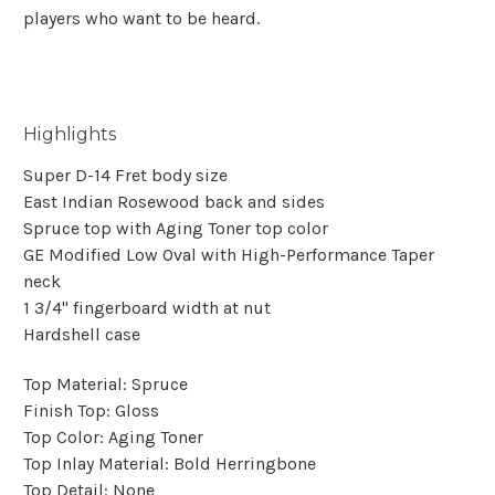
players who want to be heard.
Highlights
Super D-14 Fret body size
East Indian Rosewood back and sides
Spruce top with Aging Toner top color
GE Modified Low Oval with High-Performance Taper
neck
1 3/4'' fingerboard width at nut
Hardshell case
Top Material:
Spruce
Finish Top:
Gloss
Top Color:
Aging Toner
Top Inlay Material:
Bold Herringbone
Top Detail:
None