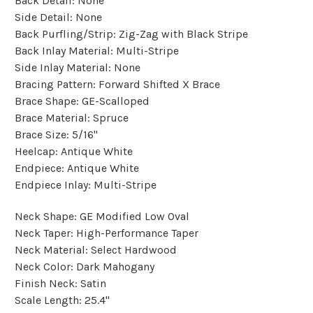
Back Detail:
None
Side Detail:
None
Back Purfling/Strip:
Zig-Zag with Black Stripe
Back Inlay Material:
Multi-Stripe
Side Inlay Material:
None
Bracing Pattern:
Forward Shifted X Brace
Brace Shape:
GE-Scalloped
Brace Material:
Spruce
Brace Size:
5/16"
Heelcap:
Antique White
Endpiece:
Antique White
Endpiece Inlay:
Multi-Stripe
Neck Shape:
GE Modified Low Oval
Neck Taper:
High-Performance Taper
Neck Material:
Select Hardwood
Neck Color:
Dark Mahogany
Finish Neck:
Satin
Scale Length:
25.4"