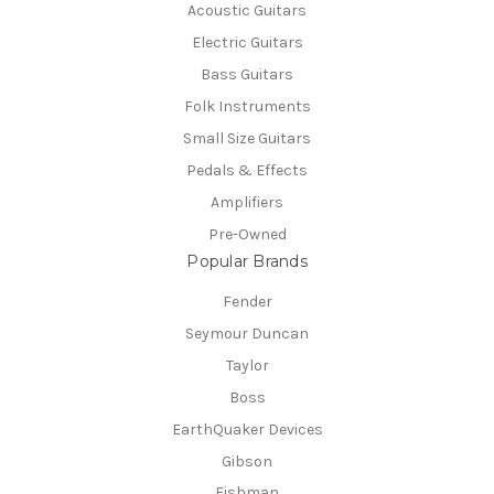
Acoustic Guitars
Electric Guitars
Bass Guitars
Folk Instruments
Small Size Guitars
Pedals & Effects
Amplifiers
Pre-Owned
Popular Brands
Fender
Seymour Duncan
Taylor
Boss
EarthQuaker Devices
Gibson
Fishman