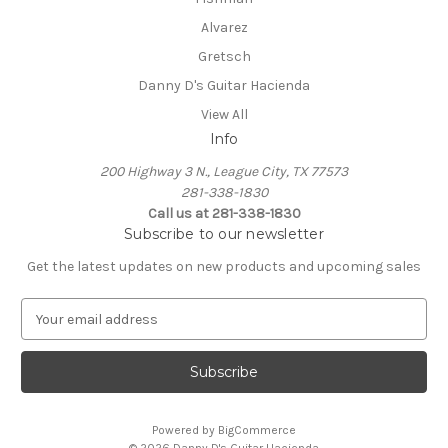
Alvarez
Gretsch
Danny D's Guitar Hacienda
View All
Info
200 Highway 3 N., League City, TX 77573
281-338-1830
Call us at 281-338-1830
Subscribe to our newsletter
Get the latest updates on new products and upcoming sales
E
m
a
i
l
A
Powered by
BigCommerce
d