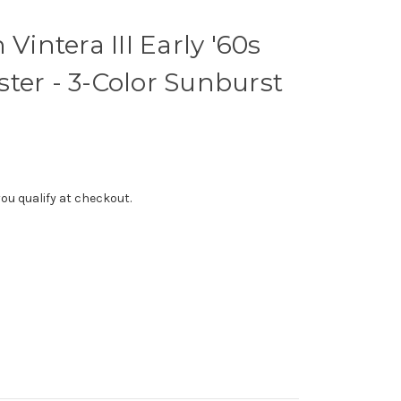
 Vintera III Early '60s
ter - 3-Color Sunburst
f you qualify at checkout.