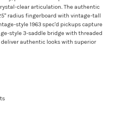
stal-clear articulation. The authentic
25" radius fingerboard with vintage-tall
intage-style 1963 spec'd pickups capture
tage-style 3-saddle bridge with threaded
 deliver authentic looks with superior
ts