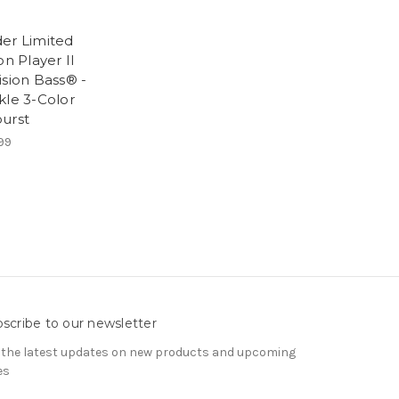
er Limited
on Player II
ision Bass® -
kle 3-Color
urst
99
scribe to our newsletter
 the latest updates on new products and upcoming
es