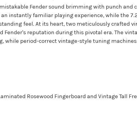
nmistakable Fender sound brimming with punch and cry
 an instantly familiar playing experience, while the 7.
anding feel. At its heart, two meticulously crafted v
ed Fender's reputation during this pivotal era. The vin
g, while period-correct vintage-style tuning machines
Laminated Rosewood Fingerboard and Vintage Tall Fre