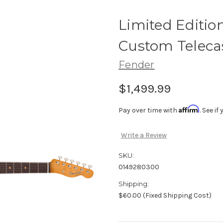
Limited Edition
Custom Telecas
Fender
$1,499.99
Affirm
Pay over time with
. See i
Write a Review
SKU:
0149280300
Shipping:
$60.00 (Fixed Shipping Cost)