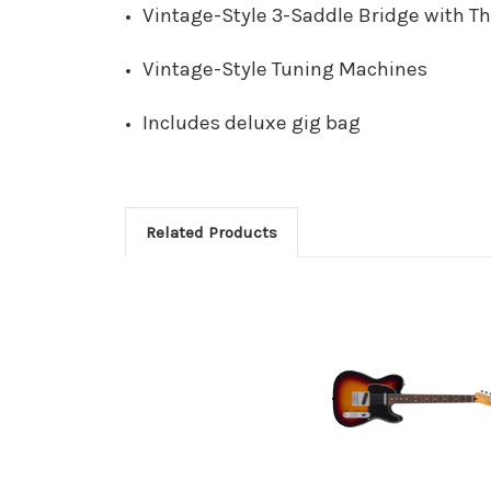
Vintage-Style 3-Saddle Bridge with T
Vintage-Style Tuning Machines
Includes deluxe gig bag
Related Products