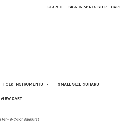
SEARCH
SIGN IN
or
REGISTER
CART
FOLK INSTRUMENTS
SMALL SIZE GUITARS
VIEW CART
aster - 3-Color Sunburst