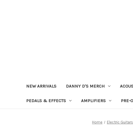
NEW ARRIVALS
DANNY D'S MERCH
ACOUS
PEDALS & EFFECTS
AMPLIFIERS
PRE-
Home
Electric Guitars