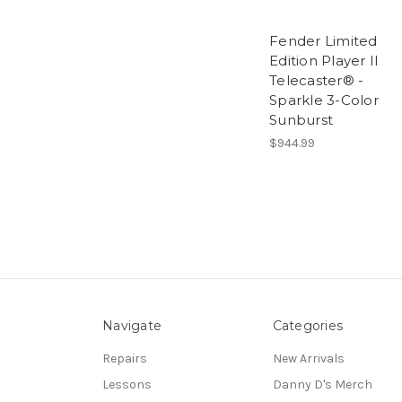
Fender Limited
Edition Player II
Telecaster® -
Sparkle 3-Color
Sunburst
$944.99
Navigate
Categories
Repairs
New Arrivals
Lessons
Danny D's Merch