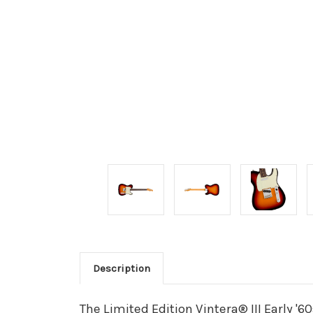
Description
The Limited Edition Vintera® III Early 