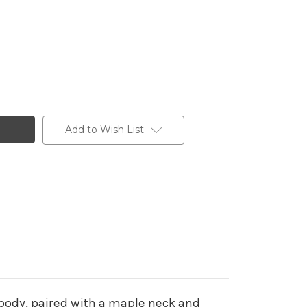
Add to Wish List
 body, paired with a maple neck and