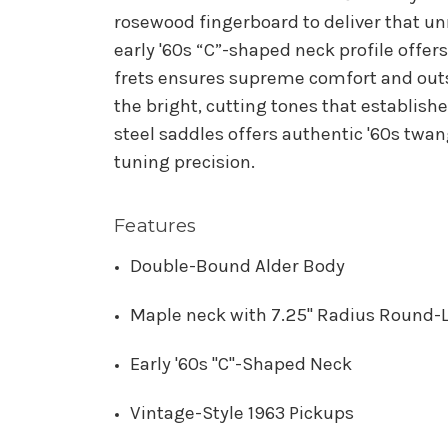
rosewood fingerboard to deliver that u
early '60s “C”-shaped neck profile offers
frets ensures supreme comfort and outst
the bright, cutting tones that establish
steel saddles offers authentic '60s twan
tuning precision.
Features
Double-Bound Alder Body
Maple neck with 7.25" Radius Round-
Early '60s "C"-Shaped Neck
Vintage-Style 1963 Pickups