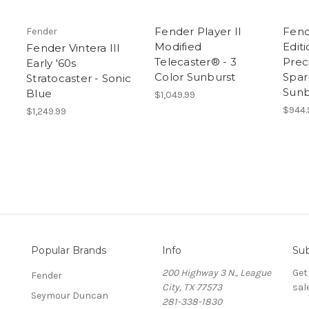
Fender Player II
Fend
Fender
Modified
Editi
Fender Vintera III
Telecaster® - 3
Prec
Early '60s
Color Sunburst
Spar
Stratocaster - Sonic
Sunb
Blue
$1,049.99
$944.
$1,249.99
Popular Brands
Info
Sub
200 Highway 3 N., League
Get
Fender
City, TX 77573
sal
Seymour Duncan
281-338-1830