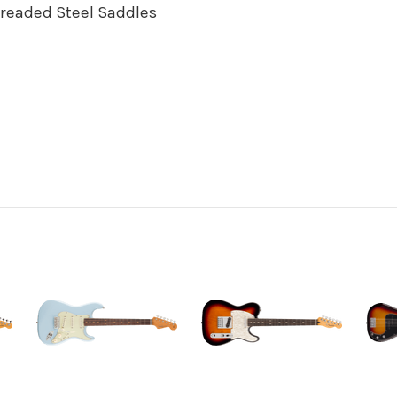
hreaded Steel Saddles