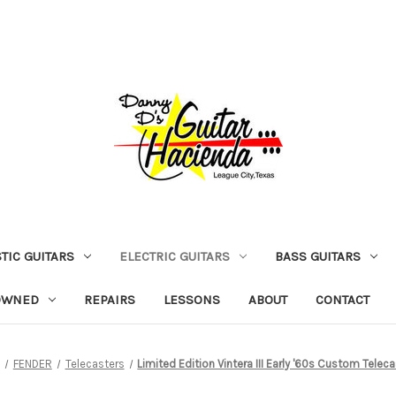
TIC GUITARS
ELECTRIC GUITARS
BASS GUITARS
OWNED
REPAIRS
LESSONS
ABOUT
CONTACT
FENDER
Telecasters
Limited Edition Vintera III Early '60s Custom Telec