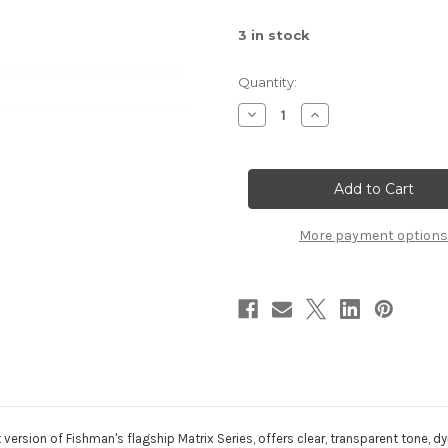
3
in stock
Quantity:
Decrease
Increase
Quantity
Quantity
of
of
Fishman
Fishman
Matrix
Matrix
Infinity
Infinity
Pickup
Pickup
Narrow
Narrow
More payment options
version of Fishman's flagship Matrix Series, offers clear, transparent tone, d