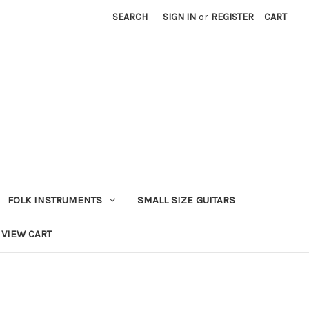
SEARCH
SIGN IN
or
REGISTER
CART
FOLK INSTRUMENTS
SMALL SIZE GUITARS
VIEW CART