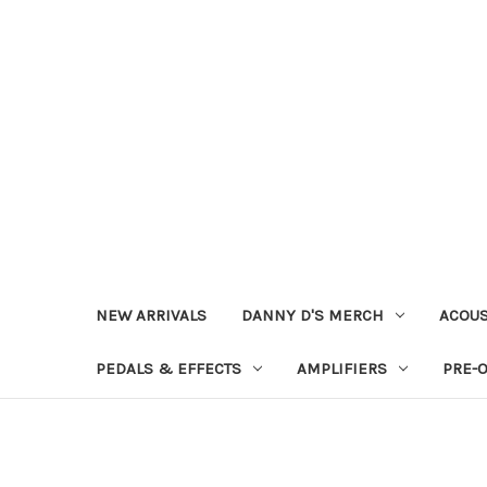
NEW ARRIVALS
DANNY D'S MERCH
ACOUS
PEDALS & EFFECTS
AMPLIFIERS
PRE-