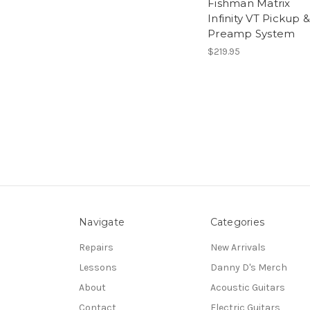
Fishman Matrix
Infinity VT Pickup &
Preamp System
$219.95
Navigate
Categories
Repairs
New Arrivals
Lessons
Danny D's Merch
About
Acoustic Guitars
Contact
Electric Guitars