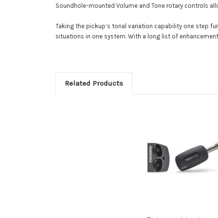
Soundhole-mounted Volume and Tone rotary controls allo
Taking the pickup’s tonal variation capability one step f
situations in one system. With a long list of enhancements
Related Products