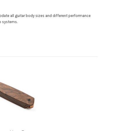
modate all guitar body sizes and different performance
up systems.