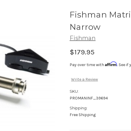
Fishman Matrix
Narrow
Fishman
$179.95
Affirm
Pay over time with
. See i
Write a Review
SKU:
PROMANINF_39694
Shipping:
Free Shipping