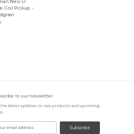
hman Neo-D
e Coil Pickup -
grain
5
scribe to our newsletter
 the latest updates on new products and upcoming
es