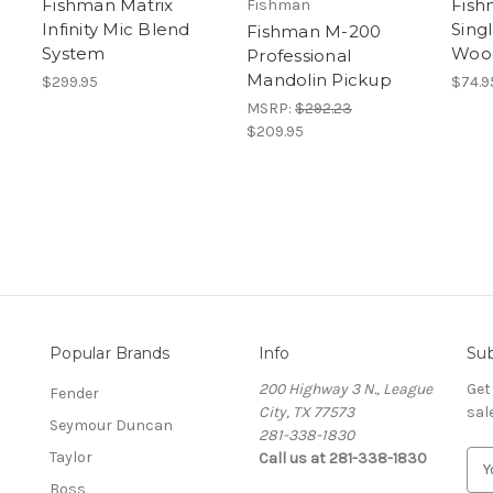
Fishman Matrix
Fis
Fishman
Infinity Mic Blend
Singl
Fishman M-200
System
Wood
Professional
Mandolin Pickup
$299.95
$74.9
MSRP:
$292.23
$209.95
Popular Brands
Info
Sub
200 Highway 3 N., League
Get
Fender
City, TX 77573
sal
Seymour Duncan
281-338-1830
Taylor
Call us at 281-338-1830
E
m
Boss