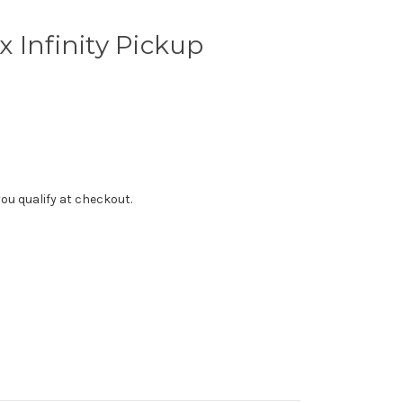
 Infinity Pickup
f you qualify at checkout.