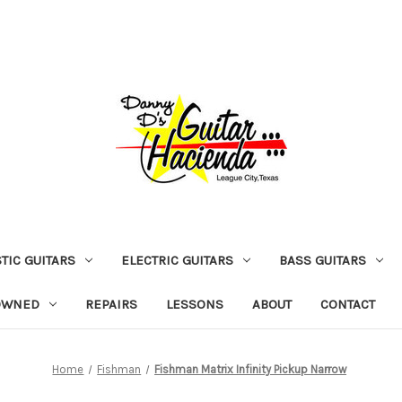
TIC GUITARS
ELECTRIC GUITARS
BASS GUITARS
OWNED
REPAIRS
LESSONS
ABOUT
CONTACT
Home
Fishman
Fishman Matrix Infinity Pickup Narrow