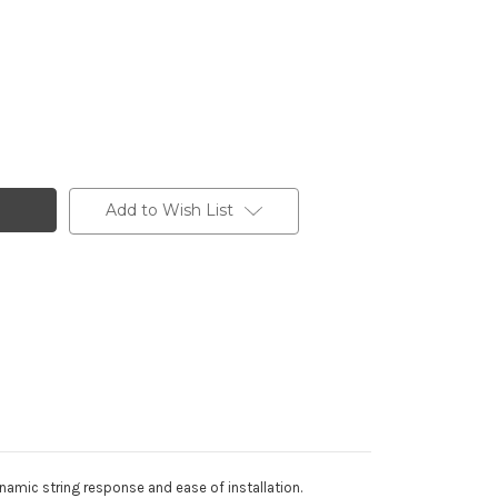
Add to Wish List
ynamic string response and ease of installation.