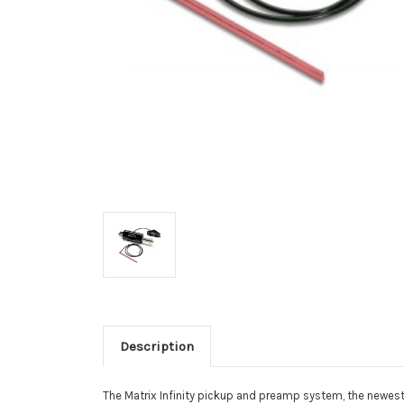
Description
The Matrix Infinity pickup and preamp system, the newest 