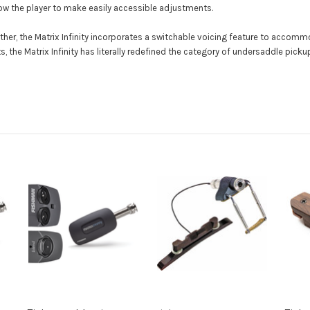
w the player to make easily accessible adjustments.
urther, the Matrix Infinity incorporates a switchable voicing feature to accom
, the Matrix Infinity has literally redefined the category of undersaddle pick