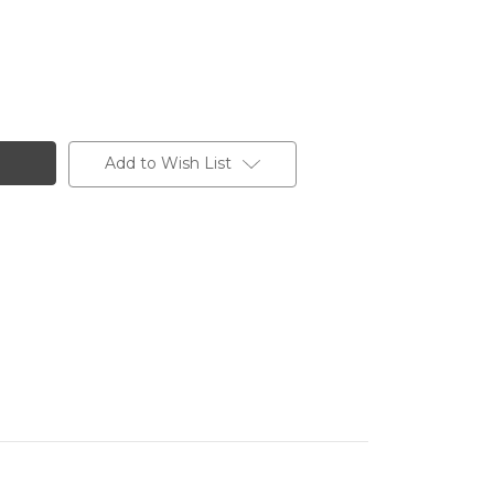
Add to Wish List