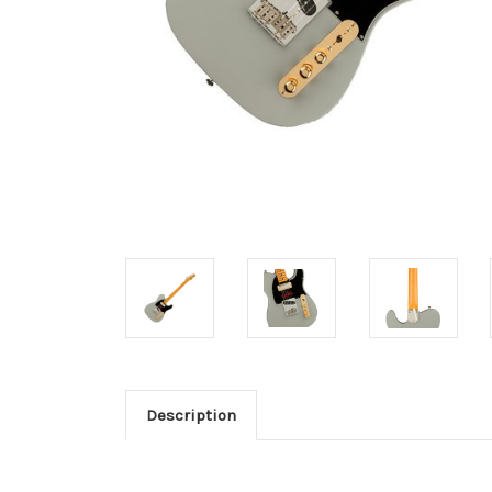
Description