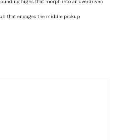
unding highs that morph into an overdriven
ull that engages the middle pickup