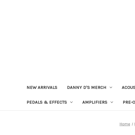
NEW ARRIVALS
DANNY D'S MERCH
ACOUS
PEDALS & EFFECTS
AMPLIFIERS
PRE-
Home