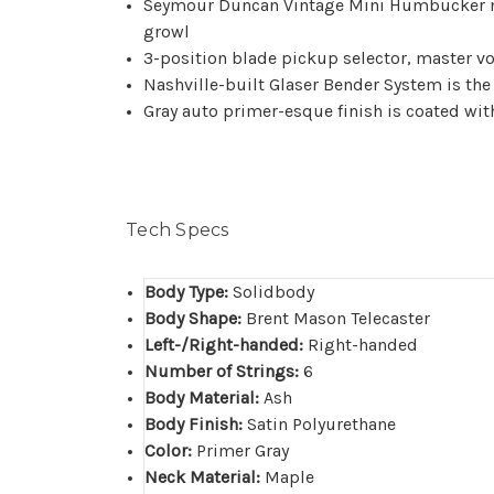
Seymour Duncan Vintage Mini Humbucker ne
growl
3-position blade pickup selector, master 
Nashville-built Glaser Bender System is th
Gray auto primer-esque finish is coated wit
Tech Specs
Body Type:
Solidbody
Body Shape:
Brent Mason Telecaster
Left-/Right-handed:
Right-handed
Number of Strings:
6
Body Material:
Ash
Body Finish:
Satin Polyurethane
Color:
Primer Gray
Neck Material:
Maple