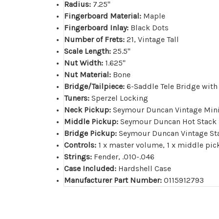
Radius:
7.25"
Fingerboard Material:
Maple
Fingerboard Inlay:
Black Dots
Number of Frets:
21, Vintage Tall
Scale Length:
25.5"
Nut Width:
1.625"
Nut Material:
Bone
Bridge/Tailpiece:
6-Saddle Tele Bridge with
Tuners:
Sperzel Locking
Neck Pickup:
Seymour Duncan Vintage Mi
Middle Pickup:
Seymour Duncan Hot Stack S
Bridge Pickup:
Seymour Duncan Vintage Sta
Controls:
1 x master volume, 1 x middle pic
Strings:
Fender, .010-.046
Case Included:
Hardshell Case
Manufacturer Part Number:
0115912793