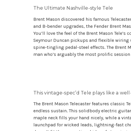
The Ultimate Nashville-style Tele
Brent Mason discovered his famous Telecaster i
and B-bender upgrades, the Fender Brent Mason
You’ll love the feel of the Brent Mason Tele’s 
Seymour Duncan pickups and flexible wiring un
spine-tingling pedal-steel effects. The Brent Ma
man who’s arguably the most prolific session g
This vintage-spec’d Tele plays like a wel
The Brent Mason Telecaster features classic Te
endless sustain. This solidbody electric guita
maple neck fills your hand nicely, while a vin
launchpad for wicked leads, lightning-fast ch