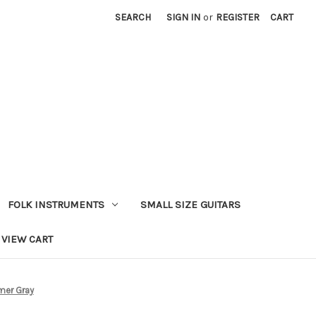
SEARCH
SIGN IN
or
REGISTER
CART
FOLK INSTRUMENTS
SMALL SIZE GUITARS
VIEW CART
imer Gray