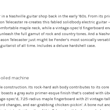
n a Nashville guitar shop back in the early ‘80s. From its pr
 Telecaster re-creates this fabled solidbody electric guitar 
comfortable maple neck, while a vintage-spec’d fingerboard enabl
leash the full gamut of rock and country tones. And a Nashvi
son Telecaster just might be Fender’s most sonically versatile T
uitarist of all time. Includes a deluxe hardshell case.
l-oiled machine
le construction. Its rock-hard ash body contributes to its core
r boasts a gray auto primer-esque finish that’s coated with üb
tage-spec’d, 7.25-radius maple fingerboard with 21 vintage-tall
ord changes, and ear-grabbing chicken-pickin’. A bone nut and 