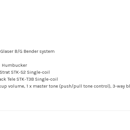
 Glaser B/G Bender system
ni Humbucker
trat STK-S2 Single-coil
ck Tele STK-T3B Single-coil
kup volume, 1 x master tone (push/pull tone control), 3-way 