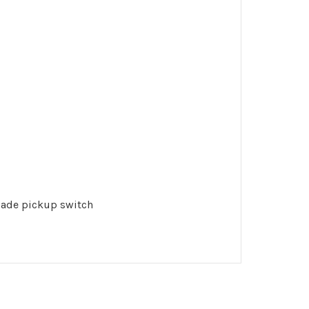
blade pickup switch