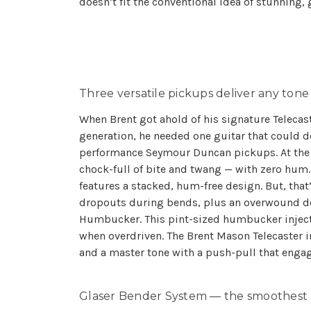
doesn’t fit the conventional idea of stunning, g
Three versatile pickups deliver any tone
When Brent got ahold of his signature Telecast
generation, he needed one guitar that could d
performance Seymour Duncan pickups. At the br
chock-full of bite and twang — with zero hum. 
features a stacked, hum-free design. But, that
dropouts during bends, plus an overwound desig
Humbucker. This pint-sized humbucker inject
when overdriven. The Brent Mason Telecaster 
and a master tone with a push-pull that enga
Glaser Bender System — the smoothest 