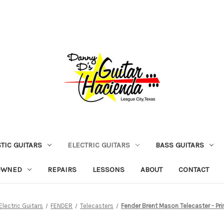
TIC GUITARS
ELECTRIC GUITARS
BASS GUITARS
OWNED
REPAIRS
LESSONS
ABOUT
CONTACT
Electric Guitars
FENDER
Telecasters
Fender Brent Mason Telecaster - Pr