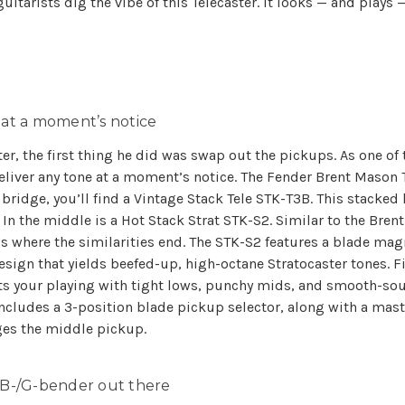
uitarists dig the vibe of this Telecaster. It looks — and plays 
 at a moment’s notice
er, the first thing he did was swap out the pickups. As one of 
eliver any tone at a moment’s notice. The Fender Brent Mason 
idge, you’ll find a Vintage Stack Tele STK-T3B. This stacked
In the middle is a Hot Stack Strat STK-S2. Similar to the Bren
’s where the similarities end. The STK-S2 features a blade mag
n that yields beefed-up, high-octane Stratocaster tones. Fina
s your playing with tight lows, punchy mids, and smooth-sou
includes a 3-position blade pickup selector, along with a ma
ges the middle pickup.
B-/G-bender out there