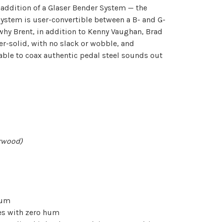
 addition of a Glaser Bender System — the
System is user-convertible between a B- and G-
why Brent, in addition to Kenny Vaughan, Brad
per-solid, with no slack or wobble, and
e able to coax authentic pedal steel sounds out
erwood)
hum
es with zero hum