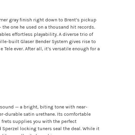
imer gray finish right down to Brent’s pickup
— the one he used on a thousand hit records.
es effortless playability. A diverse trio of
lle-built Glaser Bender System gives rise to
ele ever. After all, it’s versatile enough for a
 sound — a bright, biting tone with near-
er-durable satin urethane. Its comfortable
 frets supplies you with the perfect
Sperzel locking tuners seal the deal. While it