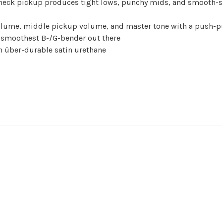
ck pickup produces tight lows, punchy mids, and smooth-so
volume, middle pickup volume, and master tone with a push-p
e smoothest B-/G-bender out there
h über-durable satin urethane