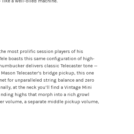
— like a well-oiled machine.
the most prolific session players of his
Tele boasts this same configuration of high-
 humbucker delivers classic Telecaster tone —
t Mason Telecaster’s bridge pickup, this one
net for unparalleled string balance and zero
lly, at the neck you’ll find a Vintage Mini
nding highs that morph into a rich growl
ster volume, a separate middle pickup volume,