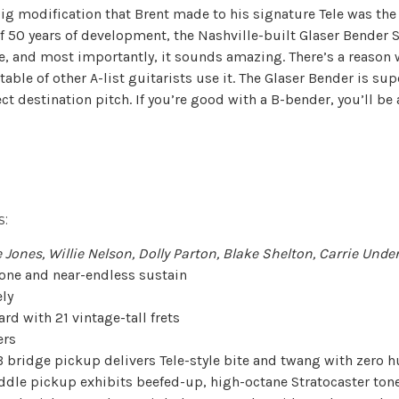
ig modification that Brent made to his signature Tele was the
f 50 years of development, the Nashville-built Glaser Bender 
ve, and most importantly, it sounds amazing. There’s a reason 
able of other A-list guitarists use it. The Glaser Bender is su
ect destination pitch. If you’re good with a B-bender, you’ll b
:
 Jones, Willie Nelson, Dolly Parton, Blake Shelton, Carrie Und
tone and near-endless sustain
ely
d with 21 vintage-tall frets
ers
bridge pickup delivers Tele-style bite and twang with zero 
dle pickup exhibits beefed-up, high-octane Stratocaster ton