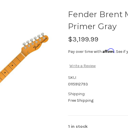
Fender Brent M
Primer Gray
$3,199.99
Affirm
Pay over time with
. See i
Write a Review
SKU:
0115912793
Shipping:
Free Shipping
1
in stock