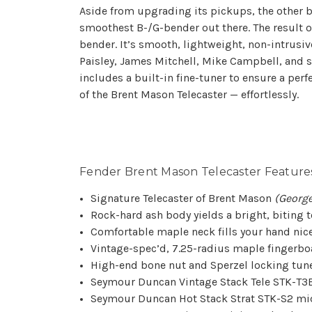
Aside from upgrading its pickups, the other b
smoothest B-/G-bender out there. The result o
bender. It’s smooth, lightweight, non-intrusi
Paisley, James Mitchell, Mike Campbell, and st
includes a built-in fine-tuner to ensure a perf
of the Brent Mason Telecaster — effortlessly.
Fender Brent Mason Telecaster Features
Signature Telecaster of Brent Mason
(George
Rock-hard ash body yields a bright, biting 
Comfortable maple neck fills your hand nic
Vintage-spec’d, 7.25-radius maple fingerboar
High-end bone nut and Sperzel locking tun
Seymour Duncan Vintage Stack Tele STK-T3B 
Seymour Duncan Hot Stack Strat STK-S2 mid