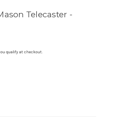
ason Telecaster -
f you qualify at checkout.