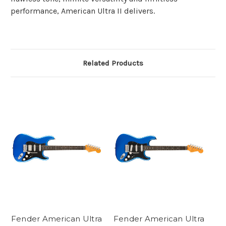
performance, American Ultra II delivers.
Related Products
Fender American Ultra
Fender American Ultra
Fe