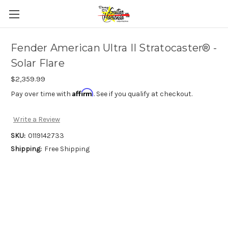
Fender American Ultra II Stratocaster® -
Solar Flare
$2,359.99
Affirm
Pay over time with
. See if you qualify at checkout.
Write a Review
SKU:
0119142733
Shipping:
Free Shipping