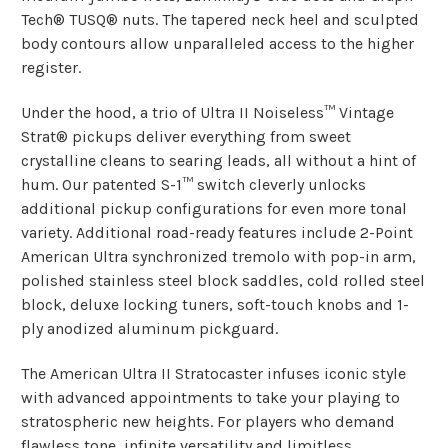
Tech® TUSQ® nuts. The tapered neck heel and sculpted
body contours allow unparalleled access to the higher
register.
Under the hood, a trio of Ultra II Noiseless™ Vintage
Strat® pickups deliver everything from sweet
crystalline cleans to searing leads, all without a hint of
hum. Our patented S-1™ switch cleverly unlocks
additional pickup configurations for even more tonal
variety. Additional road-ready features include 2-Point
American Ultra synchronized tremolo with pop-in arm,
polished stainless steel block saddles, cold rolled steel
block, deluxe locking tuners, soft-touch knobs and 1-
ply anodized aluminum pickguard.
The American Ultra II Stratocaster infuses iconic style
with advanced appointments to take your playing to
stratospheric new heights. For players who demand
flawless tone, infinite versatility and limitless