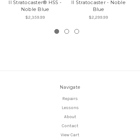
II Stratocaster® HSS -
II Stratocaster - Noble
II
Noble Blue
Blue
$2,359.99
$2,299.99
Navigate
Repairs
Lessons
About
Contact
View Cart