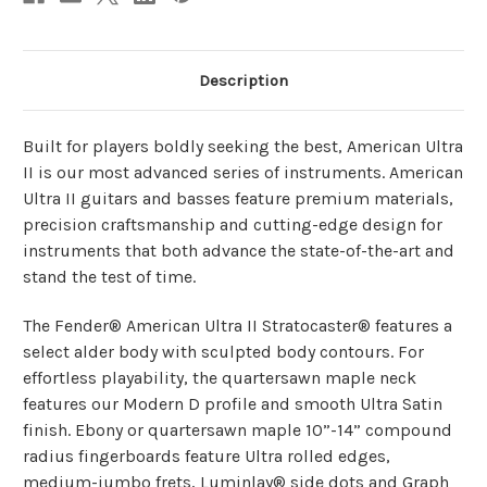
Description
Built for players boldly seeking the best, American Ultra
II is our most advanced series of instruments. American
Ultra II guitars and basses feature premium materials,
precision craftsmanship and cutting-edge design for
instruments that both advance the state-of-the-art and
stand the test of time.
The Fender® American Ultra II Stratocaster® features a
select alder body with sculpted body contours. For
effortless playability, the quartersawn maple neck
features our Modern D profile and smooth Ultra Satin
finish. Ebony or quartersawn maple 10”-14” compound
radius fingerboards feature Ultra rolled edges,
medium-jumbo frets, Luminlay® side dots and Graph