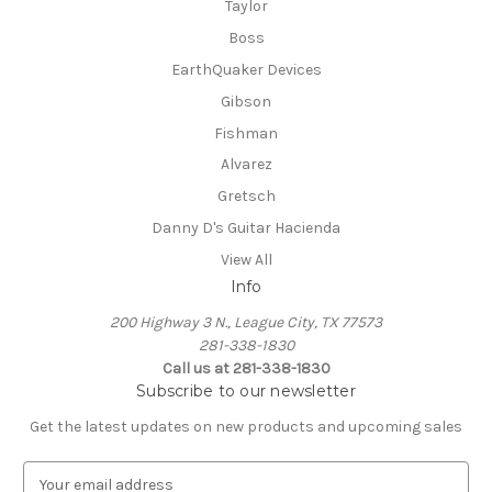
Taylor
Boss
EarthQuaker Devices
Gibson
Fishman
Alvarez
Gretsch
Danny D's Guitar Hacienda
View All
Info
200 Highway 3 N., League City, TX 77573
281-338-1830
Call us at 281-338-1830
Subscribe to our newsletter
Get the latest updates on new products and upcoming sales
E