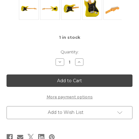
1
in stock
Quantity:
Decrease
Increase
Quantity
Quantity
of
of
Fender
Fender
American
American
Ultra
Ultra
II
II
Stratocaster®
Stratocaster®
-
-
More payment options
Solar
Solar
Flare
Flare
Add to Wish List