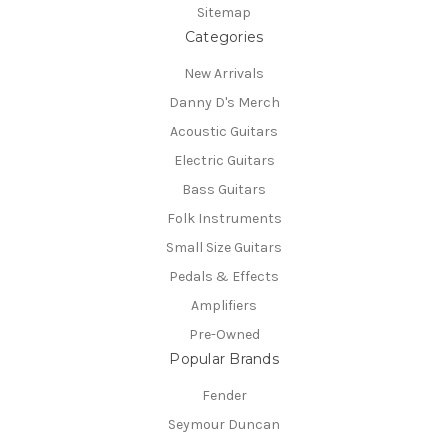
Sitemap
Categories
New Arrivals
Danny D's Merch
Acoustic Guitars
Electric Guitars
Bass Guitars
Folk Instruments
Small Size Guitars
Pedals & Effects
Amplifiers
Pre-Owned
Popular Brands
Fender
Seymour Duncan