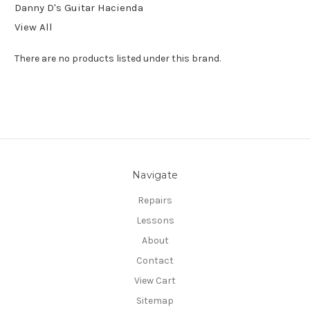
Danny D's Guitar Hacienda
View All
There are no products listed under this brand.
Navigate
Repairs
Lessons
About
Contact
View Cart
Sitemap