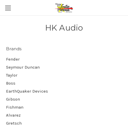
HK Audio
Brands
Fender
Seymour Duncan
Taylor
Boss
EarthQuaker Devices
Gibson
Fishman
Alvarez
Gretsch