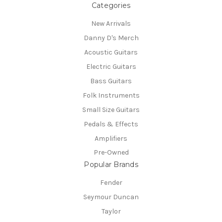
Categories
New Arrivals
Danny D's Merch
Acoustic Guitars
Electric Guitars
Bass Guitars
Folk Instruments
Small Size Guitars
Pedals & Effects
Amplifiers
Pre-Owned
Popular Brands
Fender
Seymour Duncan
Taylor