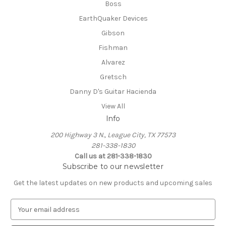
Boss
EarthQuaker Devices
Gibson
Fishman
Alvarez
Gretsch
Danny D's Guitar Hacienda
View All
Info
200 Highway 3 N., League City, TX 77573
281-338-1830
Call us at 281-338-1830
Subscribe to our newsletter
Get the latest updates on new products and upcoming sales
E
m
a