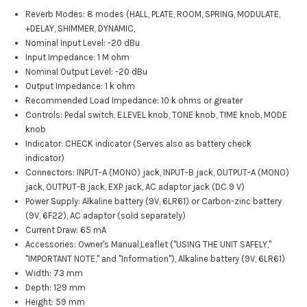
Reverb Modes: 8 modes (HALL, PLATE, ROOM, SPRING, MODULATE,
+DELAY, SHIMMER, DYNAMIC,
Nominal Input Level: -20 dBu
Input Impedance: 1 M ohm
Nominal Output Level: -20 dBu
Output Impedance: 1 k ohm
Recommended Load Impedance: 10 k ohms or greater
Controls: Pedal switch, E.LEVEL knob, TONE knob, TIME knob, MODE
knob
Indicator: CHECK indicator (Serves also as battery check
indicator)
Connectors: INPUT-A (MONO) jack, INPUT-B jack, OUTPUT-A (MONO)
jack, OUTPUT-B jack, EXP jack, AC adaptor jack (DC 9 V)
Power Supply: Alkaline battery (9V, 6LR61) or Carbon-zinc battery
(9V, 6F22), AC adaptor (sold separately)
Current Draw: 65 mA
Accessories: Owner's Manual,Leaflet ("USING THE UNIT SAFELY,"
"IMPORTANT NOTE," and "Information"), Alkaline battery (9V, 6LR61)
Width: 73 mm
Depth: 129 mm
Height: 59 mm