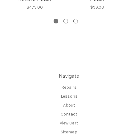
$479.00
$99.00
Navigate
Repairs
Lessons
About
Contact
View Cart
Sitemap