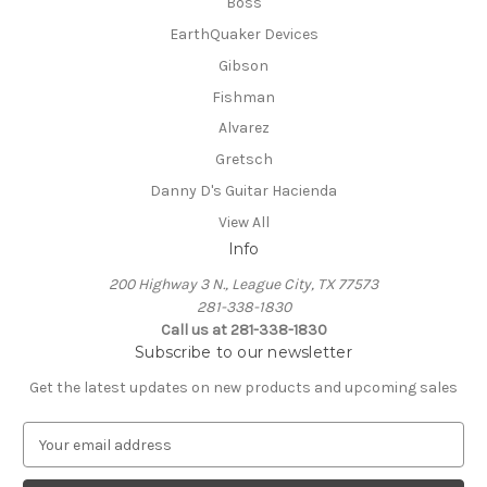
Boss
EarthQuaker Devices
Gibson
Fishman
Alvarez
Gretsch
Danny D's Guitar Hacienda
View All
Info
200 Highway 3 N., League City, TX 77573
281-338-1830
Call us at 281-338-1830
Subscribe to our newsletter
Get the latest updates on new products and upcoming sales
E
m
a