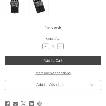
1
in stock
Quantity:
Decrease
Increase
Quantity
Quantity
of
of
Boss
Boss
RV-
RV-
6
6
Reverb
Reverb
Pedal
Pedal
More payment options
Add to Wish List