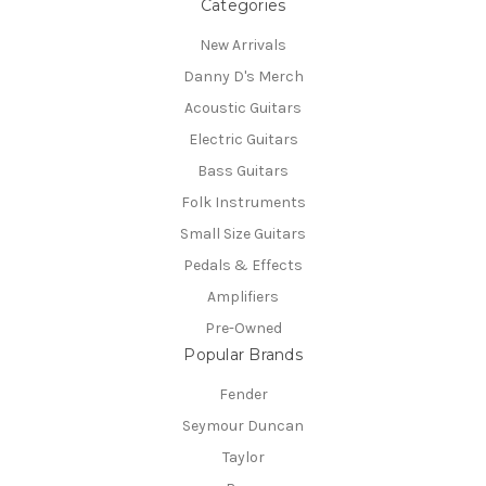
Categories
New Arrivals
Danny D's Merch
Acoustic Guitars
Electric Guitars
Bass Guitars
Folk Instruments
Small Size Guitars
Pedals & Effects
Amplifiers
Pre-Owned
Popular Brands
Fender
Seymour Duncan
Taylor