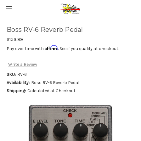
Boss RV-6 Reverb Pedal
$153.99
Affirm
Pay over time with
. See if you qualify at checkout.
Write a Review
SKU:
RV-6
Availability:
Boss RV-6 Reverb Pedal
Shipping:
Calculated at Checkout