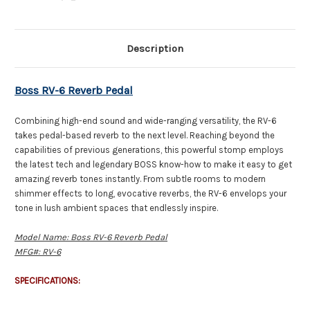
Description
Boss RV-6 Reverb Pedal
Combining high-end sound and wide-ranging versatility, the RV-6
takes pedal-based reverb to the next level. Reaching beyond the
capabilities of previous generations, this powerful stomp employs
the latest tech and legendary BOSS know-how to make it easy to get
amazing reverb tones instantly. From subtle rooms to modern
shimmer effects to long, evocative reverbs, the RV-6 envelops your
tone in lush ambient spaces that endlessly inspire.
Model Name: Boss RV-6 Reverb Pedal
MFG#: RV-6
SPECIFICATIONS: