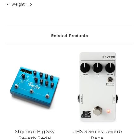
Weight: 1 lb
Related Products
Strymon Big Sky
JHS 3 Series Reverb
Reverb Pedal
Pedal