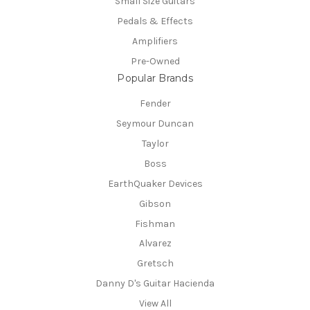
Small Size Guitars
Pedals & Effects
Amplifiers
Pre-Owned
Popular Brands
Fender
Seymour Duncan
Taylor
Boss
EarthQuaker Devices
Gibson
Fishman
Alvarez
Gretsch
Danny D's Guitar Hacienda
View All