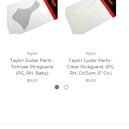
Taylor
Taylor
Taylor Guitar Parts -
Taylor Guitar Parts -
Tortoise Pickguard.
Clear Pickguard. (PG,
C
(PG, RH, Baby)
RH, Dr/Jum, 5" Cir.)
R
$9.00
$9.00