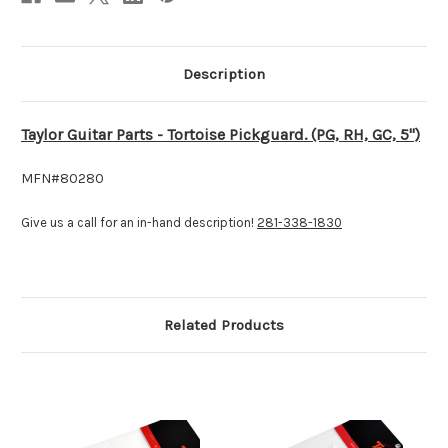
Description
Taylor Guitar Parts - Tortoise Pickguard. (PG, RH, GC, 5")
MFN#80280
Give us a call for an in-hand description!
281-338-1830
Related Products