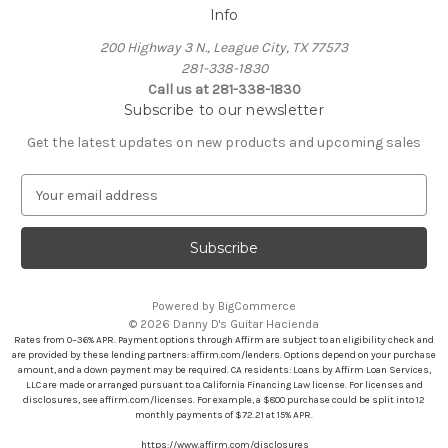
Info
200 Highway 3 N., League City, TX 77573
281-338-1830
Call us at 281-338-1830
Subscribe to our newsletter
Get the latest updates on new products and upcoming sales
E
m
a
i
l
A
Powered by
BigCommerce
d
© 2026 Danny D's Guitar Hacienda
d
Rates from 0–36% APR. Payment options through Affirm are subject to an eligibility check and
r
are provided by these lending partners: affirm.com/lenders. Options depend on your purchase
amount, and a down payment may be required. CA residents: Loans by Affirm Loan Services,
e
LLC are made or arranged pursuant to a California Financing Law license. For licenses and
s
disclosures, see affirm.com/licenses. For example, a $800 purchase could be split into 12
s
monthly payments of $72.21 at 15% APR.
https://www.affirm.com/disclosures