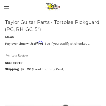
Taylor Guitar Parts - Tortoise Pickguard.
(PG, RH, GC, 5")
$9.00
Affirm
Pay over time with
. See if you qualify at checkout.
Write a Review
SKU:
80280
Shipping:
$25.00 (Fixed Shipping Cost)