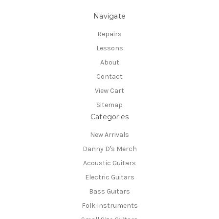
Navigate
Repairs
Lessons
About
Contact
View Cart
Sitemap
Categories
New Arrivals
Danny D's Merch
Acoustic Guitars
Electric Guitars
Bass Guitars
Folk Instruments