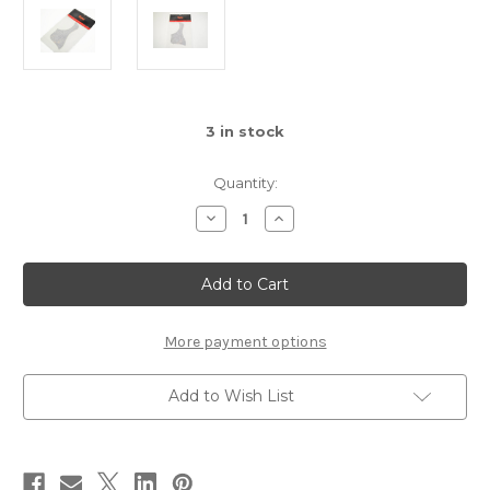
3
in stock
Quantity:
Decrease
Increase
Quantity
Quantity
of
of
Taylor
Taylor
Guitar
Guitar
Parts
Parts
-
-
Tortoise
Tortoise
Pickguard.
Pickguard.
More payment options
(PG,
(PG,
RH,
RH,
GC,
GC,
Add to Wish List
5")
5")