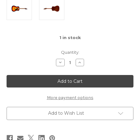
1
in stock
Quantity:
Decrease
Increase
Quantity
Quantity
of
of
Fender
Fender
California
California
Standard
Standard
Redondo™
Redondo™
-
-
3
3
More payment options
Tone
Tone
Sunburst
Sunburst
Add to Wish List