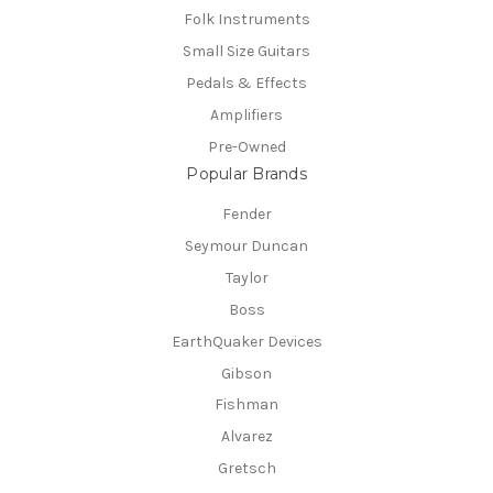
Folk Instruments
Small Size Guitars
Pedals & Effects
Amplifiers
Pre-Owned
Popular Brands
Fender
Seymour Duncan
Taylor
Boss
EarthQuaker Devices
Gibson
Fishman
Alvarez
Gretsch