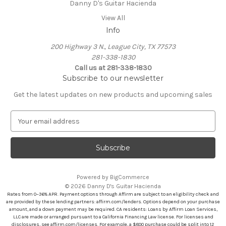
Danny D's Guitar Hacienda
View All
Info
200 Highway 3 N., League City, TX 77573
281-338-1830
Call us at 281-338-1830
Subscribe to our newsletter
Get the latest updates on new products and upcoming sales
E
m
a
i
l
A
Powered by
BigCommerce
d
© 2026 Danny D's Guitar Hacienda
d
Rates from 0–36% APR. Payment options through Affirm are subject to an eligibility check and
r
are provided by these lending partners: affirm.com/lenders. Options depend on your purchase
amount, and a down payment may be required. CA residents: Loans by Affirm Loan Services,
e
LLC are made or arranged pursuant to a California Financing Law license. For licenses and
s
disclosures, see affirm.com/licenses. For example, a $800 purchase could be split into 12