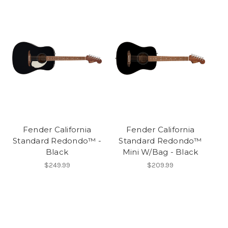
Fender California
Fender California
Standard Redondo™ -
Standard Redondo™
Black
Mini W/Bag - Black
$249.99
$209.99