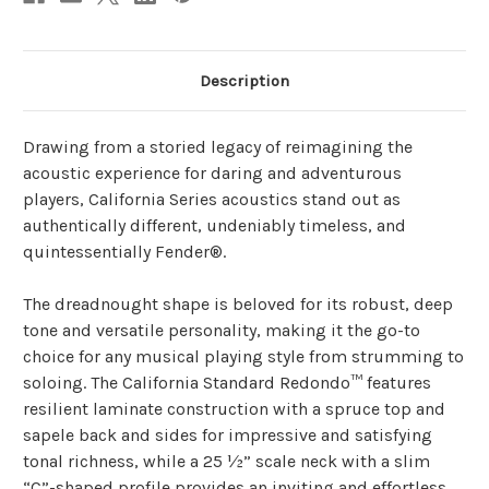
Description
Drawing from a storied legacy of reimagining the
acoustic experience for daring and adventurous
players, California Series acoustics stand out as
authentically different, undeniably timeless, and
quintessentially Fender®.
The dreadnought shape is beloved for its robust, deep
tone and versatile personality, making it the go-to
choice for any musical playing style from strumming to
soloing. The California Standard Redondo™ features
resilient laminate construction with a spruce top and
sapele back and sides for impressive and satisfying
tonal richness, while a 25 ½” scale neck with a slim
“C”-shaped profile provides an inviting and effortless