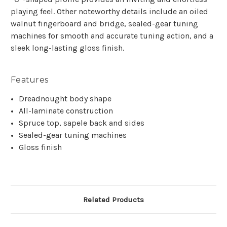
playing feel. Other noteworthy details include an oiled
walnut fingerboard and bridge, sealed-gear tuning
machines for smooth and accurate tuning action, and a
sleek long-lasting gloss finish.
Features
Dreadnought body shape
All-laminate construction
Spruce top, sapele back and sides
Sealed-gear tuning machines
Gloss finish
Related Products