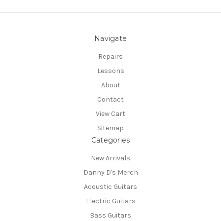
Navigate
Repairs
Lessons
About
Contact
View Cart
Sitemap
Categories
New Arrivals
Danny D's Merch
Acoustic Guitars
Electric Guitars
Bass Guitars