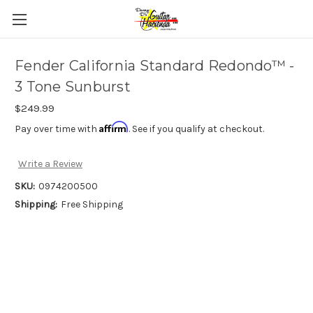
Fender California Standard Redondo™ -
3 Tone Sunburst
$249.99
Affirm
Pay over time with
. See if you qualify at checkout.
Write a Review
SKU:
0974200500
Shipping:
Free Shipping