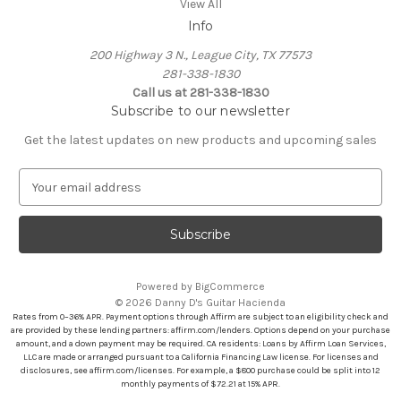
View All
Info
200 Highway 3 N., League City, TX 77573
281-338-1830
Call us at 281-338-1830
Subscribe to our newsletter
Get the latest updates on new products and upcoming sales
E
m
a
i
l
A
Powered by
BigCommerce
d
© 2026 Danny D's Guitar Hacienda
d
Rates from 0–36% APR. Payment options through Affirm are subject to an eligibility check and
r
are provided by these lending partners: affirm.com/lenders. Options depend on your purchase
amount, and a down payment may be required. CA residents: Loans by Affirm Loan Services,
e
LLC are made or arranged pursuant to a California Financing Law license. For licenses and
s
disclosures, see affirm.com/licenses. For example, a $800 purchase could be split into 12
s
monthly payments of $72.21 at 15% APR.