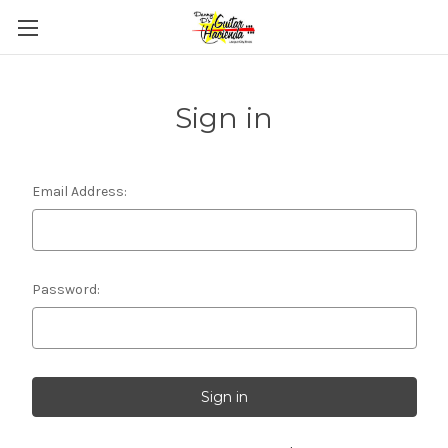
Sign in
Email Address:
Password: