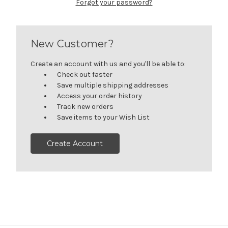
Forgot your password?
New Customer?
Create an account with us and you'll be able to:
Check out faster
Save multiple shipping addresses
Access your order history
Track new orders
Save items to your Wish List
Create Account