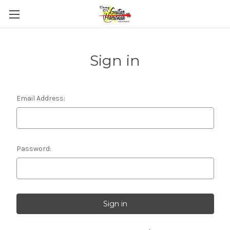
Sign in
Email Address:
Password: