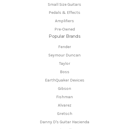
Small Size Guitars
Pedals & Effects
Amplifiers
Pre-Owned
Popular Brands
Fender
Seymour Duncan
Taylor
Boss
EarthQuaker Devices
Gibson
Fishman
Alvarez
Gretsch
Danny D's Guitar Hacienda