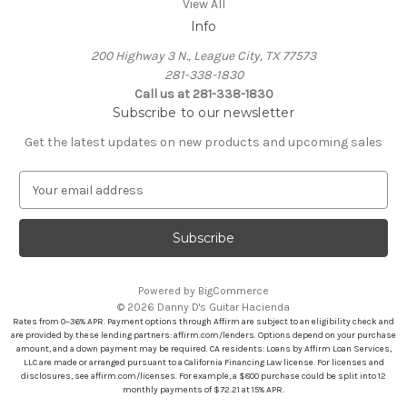
View All
Info
200 Highway 3 N., League City, TX 77573
281-338-1830
Call us at 281-338-1830
Subscribe to our newsletter
Get the latest updates on new products and upcoming sales
E
m
a
i
l
A
Powered by
BigCommerce
d
© 2026 Danny D's Guitar Hacienda
d
Rates from 0–36% APR. Payment options through Affirm are subject to an eligibility check and
r
are provided by these lending partners: affirm.com/lenders. Options depend on your purchase
amount, and a down payment may be required. CA residents: Loans by Affirm Loan Services,
e
LLC are made or arranged pursuant to a California Financing Law license. For licenses and
s
disclosures, see affirm.com/licenses. For example, a $800 purchase could be split into 12
s
monthly payments of $72.21 at 15% APR.