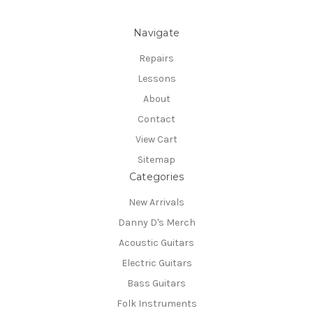
Navigate
Repairs
Lessons
About
Contact
View Cart
Sitemap
Categories
New Arrivals
Danny D's Merch
Acoustic Guitars
Electric Guitars
Bass Guitars
Folk Instruments